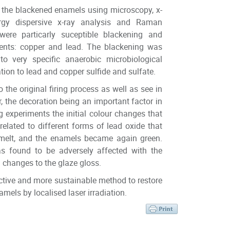
 the blackened enamels using microscopy, x-
ergy dispersive x-ray analysis and Raman
ere particarly suceptible blackening and
ents: copper and lead. The blackening was
 very specific anaerobic microbiological
tion to lead and copper sulfide and sulfate.
o the original firing process as well as see in
r, the decoration being an important factor in
ng experiments the initial colour changes that
lated to different forms of lead oxide that
melt, and the enamels became again green.
as found to be adversely affected with the
 changes to the glaze gloss.
uctive and more sustainable method to restore
amels by localised laser irradiation.