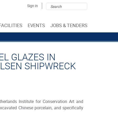
Search
Search
Sign in
form
FACILITIES
EVENTS
JOBS & TENDERS
L GLAZES IN
ALSEN SHIPWRECK
erlands Institute for Conservation Art and
xcavated Chinese porcelain, and specifically