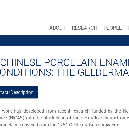
ABOUT
RESEARCH
PEOPLE
 CHINESE PORCELAIN ENAME
CONDITIONS: THE GELDERM
ract/Description
 work has developed from recent research funded by the Neth
nce (NICAS) into the blackening of the decorative enamel on e
porcelain recovered from the 1751 Geldermalsen shipwreck.