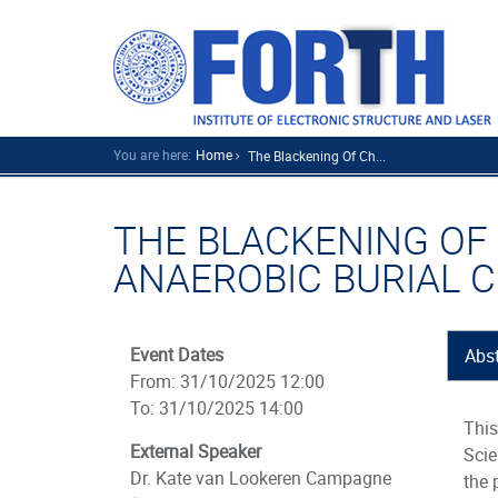
You are here:
Home
The Blackening Of Ch...
THE BLACKENING OF
ANAEROBIC BURIAL 
Event Dates
Abst
From: 31/10/2025 12:00
To: 31/10/2025 14:00
This
External Speaker
Scie
Dr. Kate van Lookeren Campagne
the 