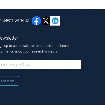
ONNECT WITH US
ewsletter
gn up to our newsletter and receive the latest
formation about our research projects