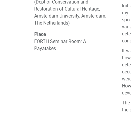
(Dept of Conservation and
Init
Restoration of Cultural Heritage,
ray
Amsterdam University, Amsterdam,
spe
The Netherlands)
var
det
Place
cond
FORTH Seminar Room: A.
Payatakes
It w
how 
dete
occu
wer
Howe
deve
The 
the 