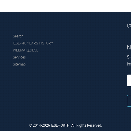
C
Search
IESL - 40 YEARS HISTORY
N
WEBMAIL@IESL
Si
Services
in
Sitemap
© 2014-2026 IESL-FORTH. All Rights Reserved.