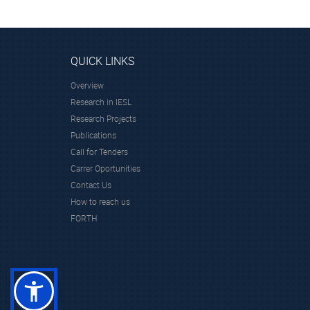
QUICK LINKS
Overview
Research in IESL
Research Projects
Publications
Call for Tenders
Carrer Oportunities
Contact Us
How to reach us
FORTH