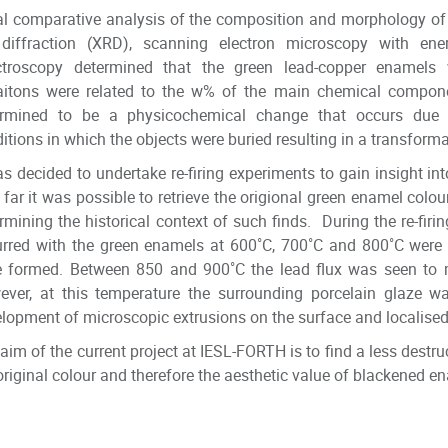
ial comparative analysis of the composition and morphology of
 diffraction (XRD), scanning electron microscopy with en
ctroscopy determined that the green lead-copper enamels w
iaitons were related to the w% of the main chemical compon
ermined to be a physicochemical change that occurs due to
itions in which the objects were buried resulting in a transforma
as decided to undertake re-firing experiments to gain insight int
far it was possible to retrieve the origional green enamel colou
rmining the historical context of such finds. During the re-firi
rred with the green enamels at 600˚C, 700˚C and 800˚C were re
e formed. Between 850 and 900˚C the lead flux was seen to 
ver, at this temperature the surrounding porcelain glaze w
lopment of microscopic extrusions on the surface and localised
aim of the current project at IESL-FORTH is to find a less destr
original colour and therefore the aesthetic value of blackened en