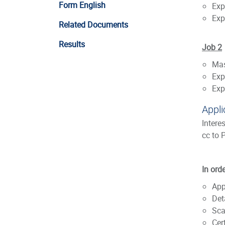
Form English
Exp
Exp
Related Documents
Results
Job 2
Mas
Exp
Exp
Appli
Intere
cc to 
In ord
App
Det
Sca
Cer