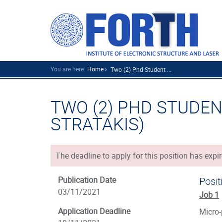
You are here:
Home
Two (2) Phd Student ...
TWO (2) PHD STUDENT
STRATAKIS)
The deadline to apply for this position has expir
Publication Date
Posit
03/11/2021
Job 1
Application Deadline
Micro-