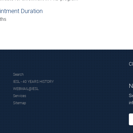
intment Duration
ths
C
Search
IESL - 40 YEARS HISTORY
N
WEBMAIL@IESL
Si
Services
in
Sitemap