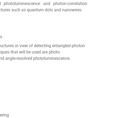
d photoluminescence and photon-correlation
ctures such as quantum dots and nanowires.
s.
ructures in view of detecting entangled photon
ques that will be used are photo-
 and angle-resolved photoluminescence.
eering