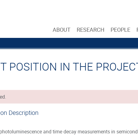
ABOUT
RESEARCH
PEOPLE
 POSITION IN THE PROJECT 
ed.
ion Description
photoluminescence and time decay measurements in semicondu