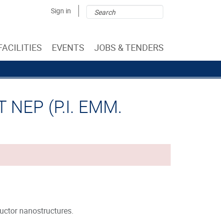
Search
Search
Sign in
form
FACILITIES
EVENTS
JOBS & TENDERS
NEP (P.I. EMM.
ctor nanostructures.