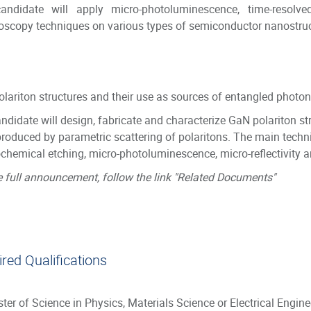
andidate will apply micro-photoluminescence, time-resolve
oscopy techniques on various types of semiconductor nanostru
lariton structures and their use as sources of entangled photon
ndidate will design, fabricate and characterize GaN polariton st
produced by parametric scattering of polaritons. The main techni
ochemical etching, micro-photoluminescence, micro-reflectivity
e full announcement, follow the link "Related Documents"
red Qualifications
ter of Science in Physics, Materials Science or Electrical Engin