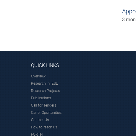
Appo
3 mon
QUICK LINKS
Overview
Research in IESL
Research Projects
Publications
Call for Tenders
Carrer Oportunities
Contact Us
How to reach us
FORTH