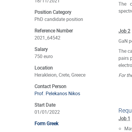
18/11/2021
The c
spectr
Position Category
PhD candidate position
Reference Number
Job 2
2021_64542
GaN po
Salary
The ca
750 euro
pairs 
electr
Location
Herakleion, Crete, Greece
For th
Contact Person
Prof. Pelekanos Nikos
Start Date
Requi
01/01/2022
Job 1
Form Greek
Mas