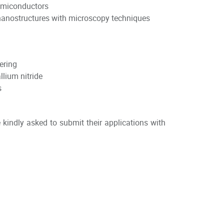
 semiconductors
 nanostructures with microscopy techniques
ering
allium nitride
s
kindly asked to submit their applications with