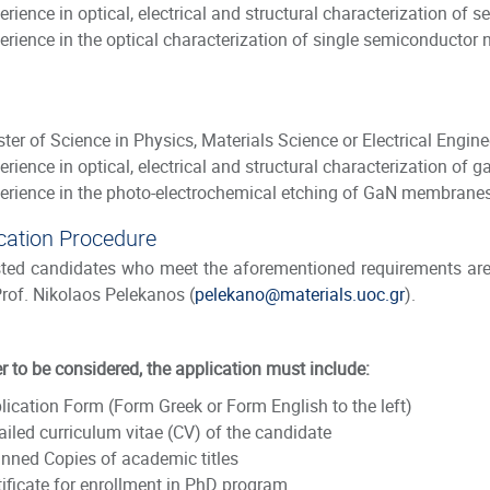
erience in optical, electrical and structural characterization of
erience in the optical characterization of single semiconductor
ter of Science in Physics, Materials Science or Electrical Engine
erience in optical, electrical and structural characterization of g
erience in the photo-electrochemical etching of GaN membrane
cation Procedure
sted candidates who meet the aforementioned requirements are 
Prof. Nikolaos Pelekanos (
pelekano@materials.uoc.gr
).
er to be considered, the application must include:
lication Form
(
Form Greek or Form English to the left
)
ailed curriculum vitae (CV) of the candidate
nned Copies of academic titles
tificate for enrollment in PhD program