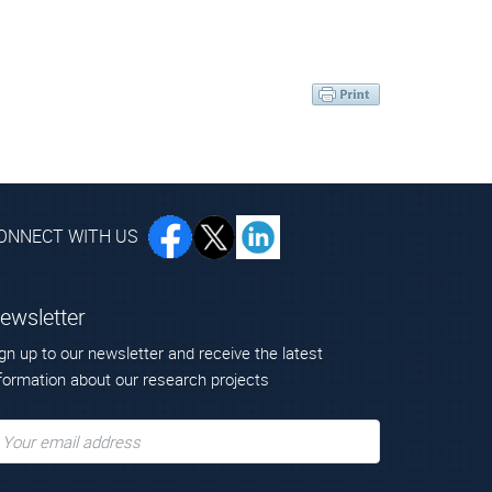
ONNECT WITH US
ewsletter
gn up to our newsletter and receive the latest
formation about our research projects