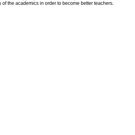
ls of the academics in order to become better teachers.