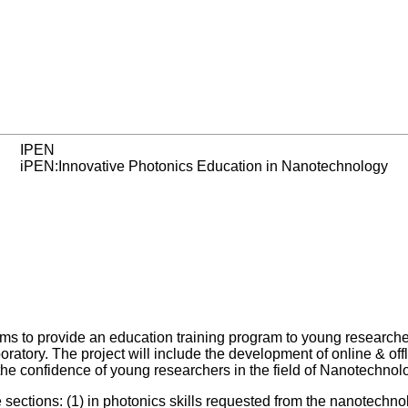
IPEN
iPEN:Innovative Photonics Education in Nanotechnology
ms to provide an education training program to young research
tory. The project will include the development of online & offli
d the confidence of young researchers in the field of Nanotechnol
ee sections: (1) in photonics skills requested from the nanotechn