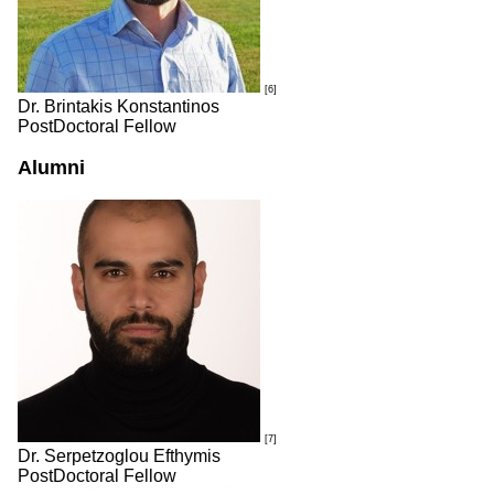
[6]
Dr. Brintakis Konstantinos
PostDoctoral Fellow
Alumni
[7]
Dr. Serpetzoglou Efthymis
PostDoctoral Fellow