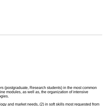
ers (postgraduate, Research students) in the most common
ne modules, as well as, the organization of intensive
ogies.
ology and market needs, (2) in soft skills most requested from