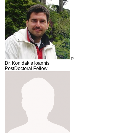
[3]
Dr. Konidakis Ioannis
PostDoctoral Fellow