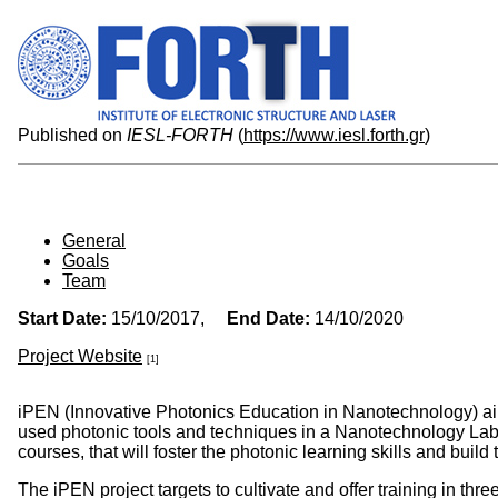
Published on
IESL-FORTH
(
https://www.iesl.forth.gr
)
General
Goals
Team
Start Date:
15/10/2017,
End Date:
14/10/2020
Project Website
[1]
iPEN (Innovative Photonics Education in Nanotechnology) ai
used photonic tools and techniques in a Nanotechnology Labora
courses, that will foster the photonic learning skills and buil
The iPEN project targets to cultivate and offer training in thr