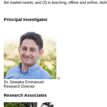
the market needs; and (3) in teaching, offline and online, skil
Principal Investigator
[2]
Dr. Stratakis Emmanuel
Research Director
Research Associates