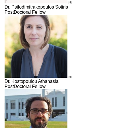
[4]
Dr. Psilodimitrakopoulos Sotiris
PostDoctoral Fellow
[5]
Dr. Kostopoulou Athanasia
PostDoctoral Fellow