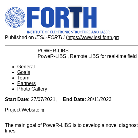
Published on
IESL-FORTH
(
https://www.iesl.forth.gr
)
POWER-LIBS
PoweR-LIBS , Remote LIBS for real-time field 
General
Goals
Team
Partners
Photo Gallery
Start Date:
27/07/2021,
End Date:
28/11/2023
Project Website
[1]
The main goal of PoweR-LIBS is to develop a novel diagnostic
lines.