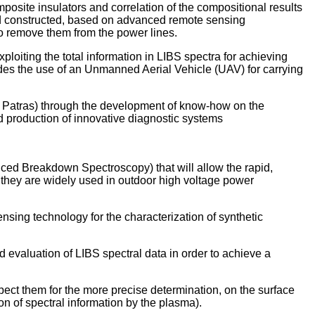
site insulators and correlation of the compositional results
 and constructed, based on advanced remote sensing
to remove them from the power lines.
loiting the total information in LIBS spectra for achieving
cludes the use of an Unmanned Aerial Vehicle (UAV) for carrying
f Patras) through the development of know-how on the
nd production of innovative diagnostic systems
ced Breakdown Spectroscopy) that will allow the rapid,
h they are widely used in outdoor high voltage power
sing technology for the characterization of synthetic
 evaluation of LIBS spectral data in order to achieve a
pect them for the more precise determination, on the surface
ion of spectral information by the plasma).