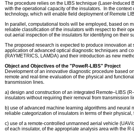
The procedure relies on the LIBS technique (Laser-Induced B
with the operational capacity of the insulators. In the conte
technology, which will enable field deployment of Remote LIBS
In parallel, computational tools will be employed, based on m
reliable classification of the insulators with respect to thei
out aerial inspection of the insulators for identifying on thei
The proposed research is expected to produce innovation at
application of advanced optical diagnostic techniques and com
(RAYMETRICS, LAMDA) and their introduction as new methodo
Object and Objectives of the "PoweR-LIBS" Project
Development of an innovative diagnostic procedure based on 
remote and real-time evaluation of the physical and functiona
transmission lines.
a) design and construction of an integrated Remote–LIBS (R–L
insulators without requiring their removal from transmission li
b) use of advanced machine learning algorithms and neural net
reliable categorization of insulators in terms of their physical,
c) use of a remote-controlled unmanned aerial vehicle (UAV/dr
of each insulator, of the appropriate analysis area with the R-