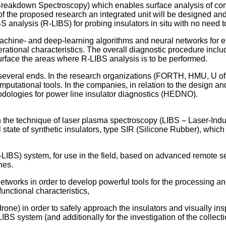
reakdown Spectroscopy) which enables surface analysis of compo
xt of the proposed research an integrated unit will be designed
 analysis (R-LIBS) for probing insulators in situ with no need 
achine- and deep-learning algorithms and neural networks for exp
r operational characteristics. The overall diagnostic procedure in
r surface the areas where R-LIBS analysis is to be performed.
 several ends. In the research organizations (FORTH, HMU, U o
putational tools. In the companies, in relation to the design a
logies for power line insulator diagnostics (HEDNO).
the technique of laser plasma spectroscopy (LIBS – Laser-Indu
l state of synthetic insulators, type SIR (Silicone Rubber), whic
IBS) system, for use in the field, based on advanced remote sen
nes.
works in order to develop powerful tools for the processing and
 functional characteristics,
one) in order to safely approach the insulators and visually ins
LIBS system (and additionally for the investigation of the collect