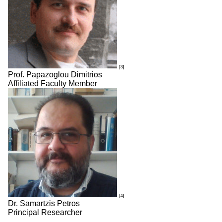
[3]
Prof. Papazoglou Dimitrios
Affiliated Faculty Member
[4]
Dr. Samartzis Petros
Principal Researcher