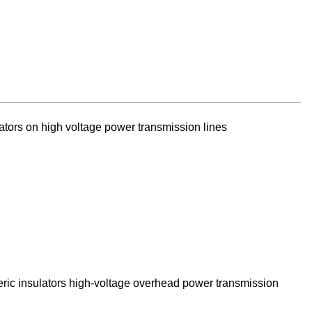
ators on high voltage power transmission lines
eric insulators high-voltage overhead power transmission