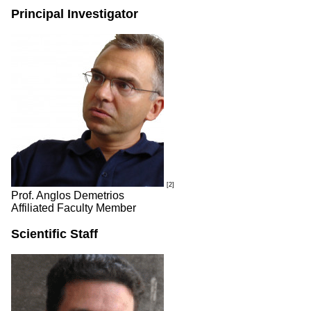
Principal Investigator
[2]
Prof. Anglos Demetrios
Affiliated Faculty Member
Scientific Staff