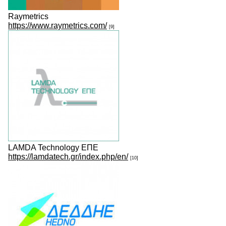
Raymetrics
https://www.raymetrics.com/
[9]
LAMDA Technology ΕΠΕ
https://lamdatech.gr/index.php/en/
[10]