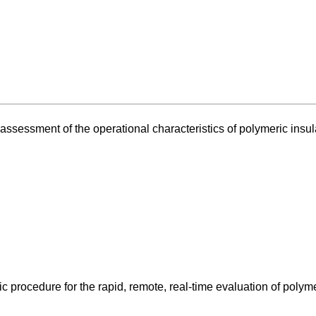
assessment of the operational characteristics of polymeric insul
 procedure for the rapid, remote, real-time evaluation of polym