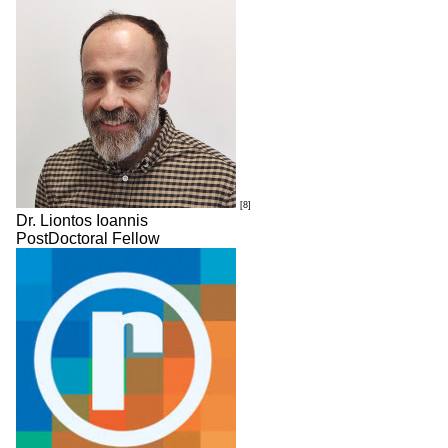
[8]
Dr. Liontos Ioannis
PostDoctoral Fellow