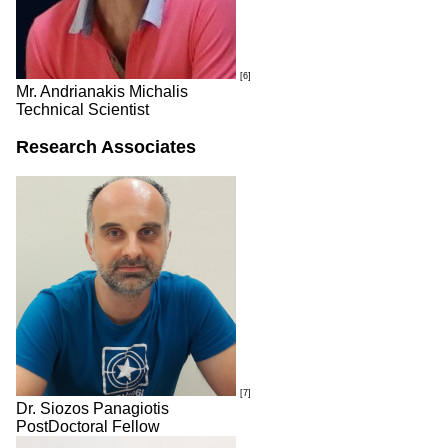
[6]
Mr. Andrianakis Michalis
Technical Scientist
Research Associates
[7]
Dr. Siozos Panagiotis
PostDoctoral Fellow