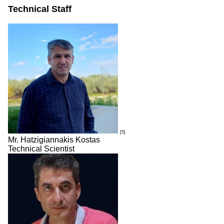
Technical Staff
[5]
Mr. Hatzigiannakis Kostas
Technical Scientist