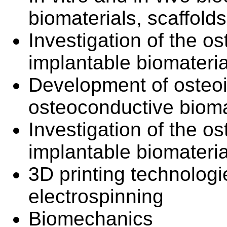
biomaterials, scaffold
Investigation of the os
implantable biomateri
Development of osteo
osteoconductive bioma
Investigation of the os
implantable biomateri
3D printing technologie
electrospinning
Biomechanics