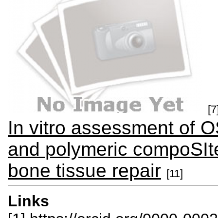
[7
In vitro assessment of
and polymeric compoSIte 
bone tissue repair
[11]
Links