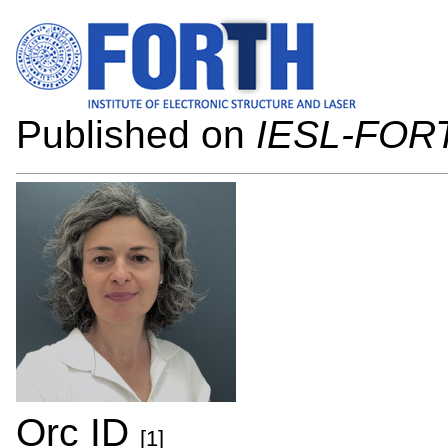
Published on
IESL-FOR
Orc ID
[1]