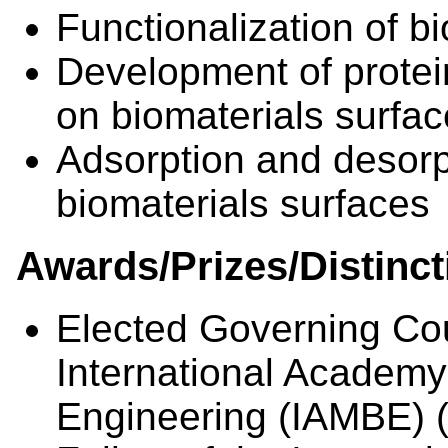
Functionalization of b
Development of protei
on biomaterials surfa
Adsorption and desorpt
biomaterials surfaces
Awards/Prizes/Distinct
Elected Governing Co
International Academy
Engineering (IAMBE) 