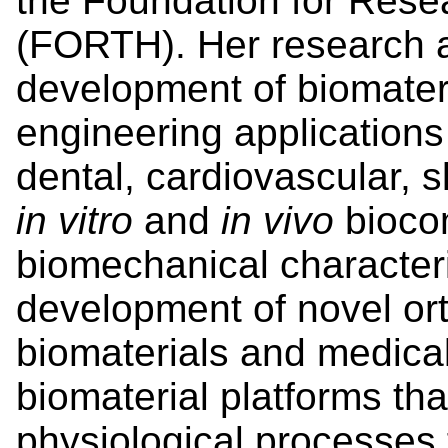
the Foundation for Rese
(FORTH). Her research ac
development of biomateri
engineering applications 
dental, cardiovascular, sk
in vitro
and
in vivo
biocom
biomechanical characteri
development of novel or
biomaterials and medica
biomaterial platforms tha
physiological processes 