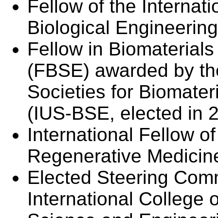
Fellow of the Interna
Biological Engineerin
Fellow in Biomaterial
(FBSE) awarded by the
Societies for Biomate
(IUS-BSE, elected in 
International Fellow o
Regenerative Medicin
Elected Steering Com
International College 