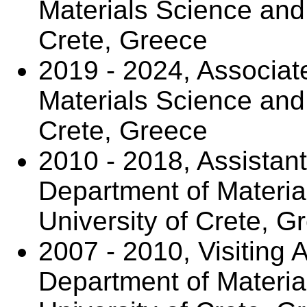
Materials Science and 
Crete, Greece
2019 - 2024, Associat
Materials Science and 
Crete, Greece
2010 - 2018, Assistant
Department of Materia
University of Crete, G
2007 - 2010, Visiting 
Department of Materia