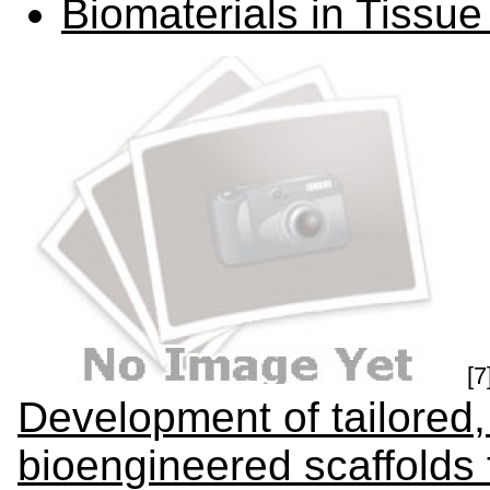
Biomaterials in Tissu
[7
Development of tailored,
bioengineered scaffolds 