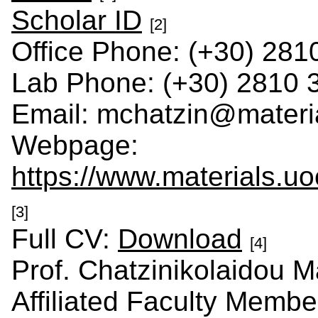
Scholar ID
[2]
Office Phone: (+30) 281
Lab Phone: (+30) 2810 
Email: mchatzin@materia
Webpage:
https://www.materials.uo
[3]
Full CV:
Download
[4]
Prof. Chatzinikolaidou M
Affiliated Faculty Membe