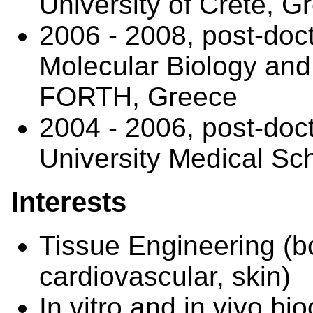
University of Crete, G
2006 - 2008, post-docto
Molecular Biology and
FORTH, Greece
2004 - 2006, post-doct
University Medical Sc
Interests
Tissue Engineering (bo
cardiovascular, skin)
In vitro and in vivo bi