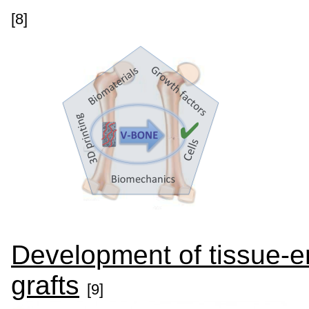
[8]
Development of tissue-e
grafts
[9]