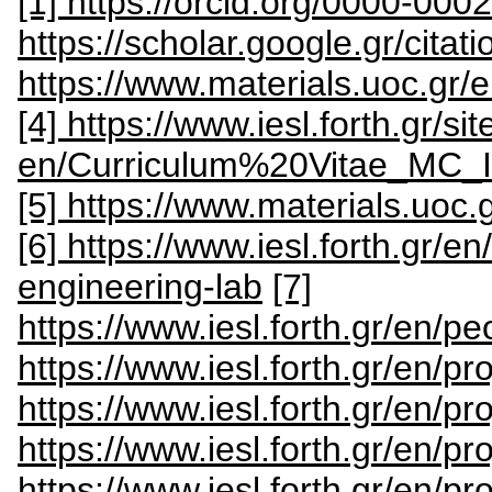
[1] https://orcid.org/0000-00
https://scholar.google.gr/cit
https://www.materials.uoc.gr/
[4] https://www.iesl.forth.gr/sit
en/Curriculum%20Vitae_MC
[5] https://www.materials.uoc.
[6] https://www.iesl.forth.gr/e
engineering-lab
[7]
https://www.iesl.forth.gr/en/p
https://www.iesl.forth.gr/en/pr
https://www.iesl.forth.gr/en/pr
https://www.iesl.forth.gr/en/pro
https://www.iesl.forth.gr/en/p