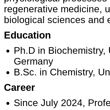
regenerative medicine, u
biological sciences and 
Education
Ph.D in Biochemistry, 
Germany
B.Sc. in Chemistry, U
Career
Since July 2024, Prof