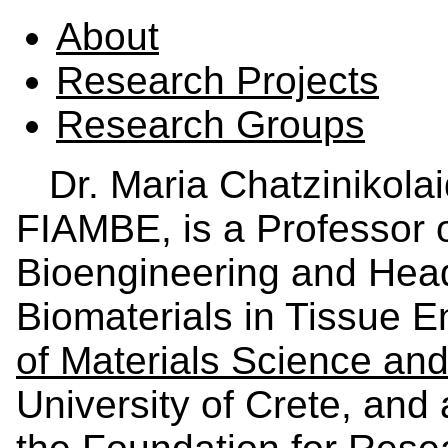
About
Research Projects
Research Groups
Dr. Maria Chatzinikola
FIAMBE, is a Professor o
Bioengineering and Head
Biomaterials in Tissue E
of Materials Science an
University of Crete, and 