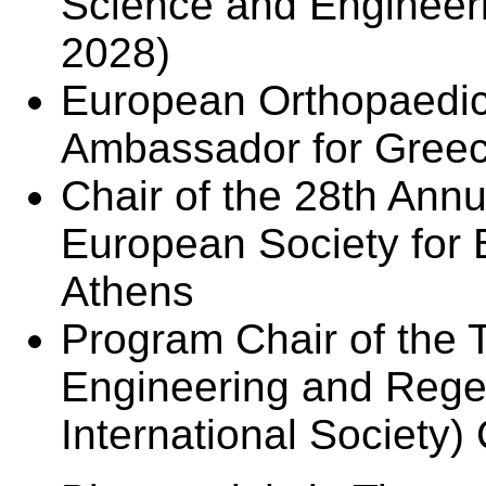
Science and Engineer
2028)
European Orthopaedi
Ambassador for Greece
Chair of the 28th Ann
European Society for 
Athens
Program Chair of the
Engineering and Rege
International Society