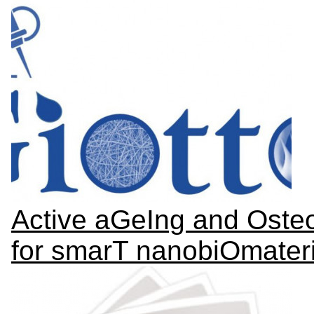
Active aGeIng and Osteo
for smarT nanobiOmateri