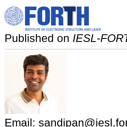
Published on
IESL-FOR
Email: sandipan@iesl.for