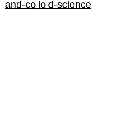
and-colloid-science