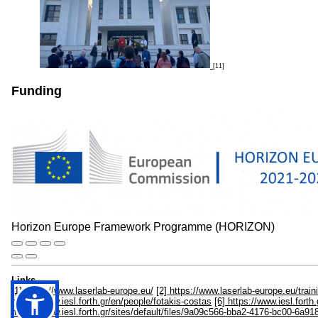
[11]
Funding
Horizon Europe Framework Programme (HORIZON)
Links
[1] https://www.laserlab-europe.eu/
[2] https://www.laserlab-europe.eu/train
https://www.iesl.forth.gr/en/people/fotakis-costas
[6] https://www.iesl.fort
https://www.iesl.forth.gr/sites/default/files/9a09c566-bba2-4176-bc00-