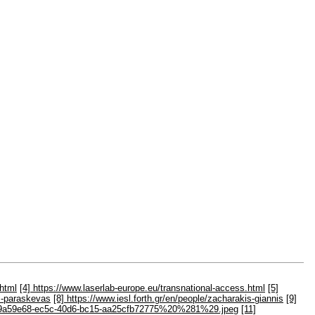
.html
[4] https://www.laserlab-europe.eu/transnational-access.html
[5]
as-paraskevas
[8] https://www.iesl.forth.gr/en/people/zacharakis-giannis
[9]
iles/c9a59e68-ec5c-40d6-bc15-aa25cfb72775%20%281%29.jpeg
[11]