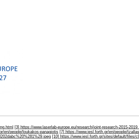
ing.html
[3] https://www.laserlab-europe.eu/research/joint-research-2015-2019
h.gr/en/people/loukakos-panagiotis
[7] https://www.iesl.forth.gr/en/people/tzall
6a918202dabc%20%281%29.jpeg
[10] https://www.iesl.forth.gr/sites/default/f