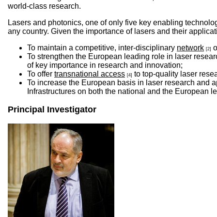
world-class research.
Lasers and photonics, one of only five key enabling technologi
any country. Given the importance of lasers and their applicat
To maintain a competitive, inter-disciplinary
network
o
[2]
To strengthen the European leading role in laser resea
of key importance in research and innovation;
To offer
transnational access
to top-quality laser rese
[4]
To increase the European basis in laser research and a
Infrastructures on both the national and the European le
Principal Investigator