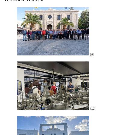
[9]
[10]