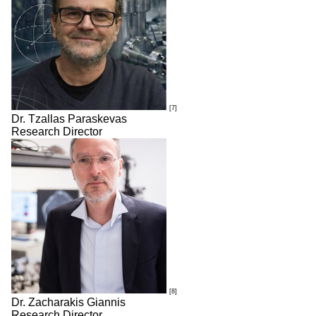
[7]
Dr. Tzallas Paraskevas
Research Director
[8]
Dr. Zacharakis Giannis
Research Director