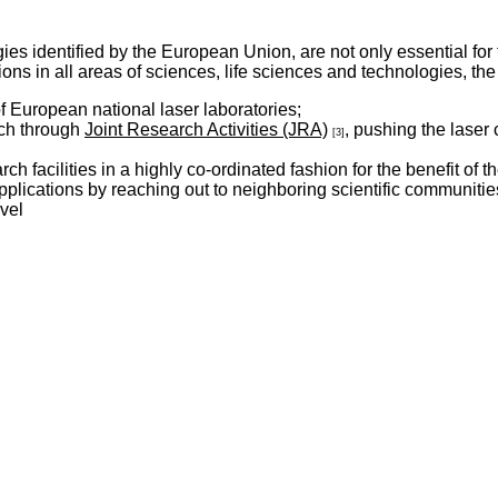
es identified by the European Union, are not only essential for th
ions in all areas of sciences, life sciences and technologies, th
f European national laser laboratories;
rch through
Joint Research Activities (JRA)
, pushing the laser
[3]
arch facilities in a highly co-ordinated fashion for the benefit 
pplications by reaching out to neighboring scientific communiti
vel