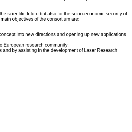
e scientific future but also for the socio-economic security of
e main objectives of the consortium are:
 concept into new directions and opening up new applications
of the European research community;
es and by assisting in the development of Laser Research