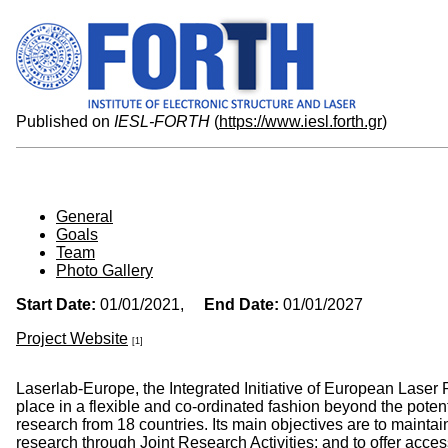
Published on
IESL-FORTH
(
https://www.iesl.forth.gr
)
General
Goals
Team
Photo Gallery
Start Date:
01/01/2021,
End Date:
01/01/2027
Project Website
[1]
Laserlab-Europe, the Integrated Initiative of European Laser
place in a flexible and co-ordinated fashion beyond the potent
research from 18 countries. Its main objectives are to maintai
research through Joint Research Activities; and to offer access 