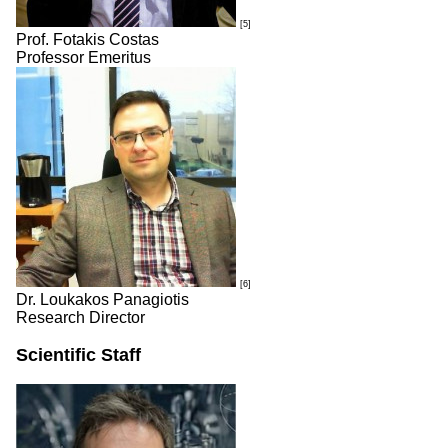
[5]
Prof. Fotakis Costas
Professor Emeritus
[6]
Dr. Loukakos Panagiotis
Research Director
Scientific Staff