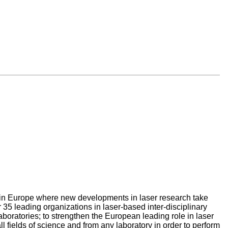
ce in Europe where new developments in laser research take
 35 leading organizations in laser-based inter-disciplinary
aboratories; to strengthen the European leading role in laser
all fields of science and from any laboratory in order to perform