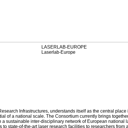
LASERLAB-EUROPE
Laserlab-Europe
 Research Infrastructures, understands itself as the central pla
ial of a national scale. The Consortium currently brings together
n a sustainable inter-disciplinary network of European national l
to state-of-the-art laser research facilities to researchers from 