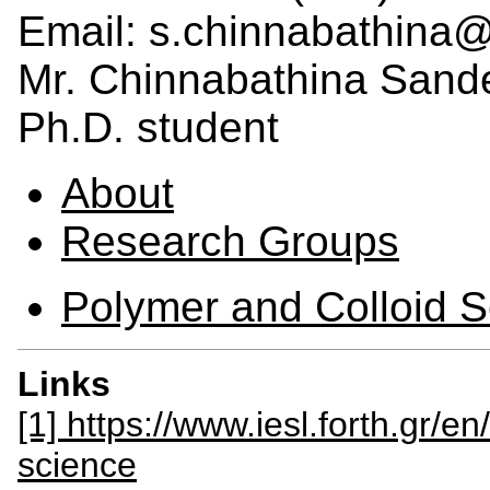
Email: s.chinnabathina@i
Mr. Chinnabathina Sand
Ph.D. student
About
Research Groups
Polymer and Colloid 
Links
[1] https://www.iesl.forth.gr/e
science