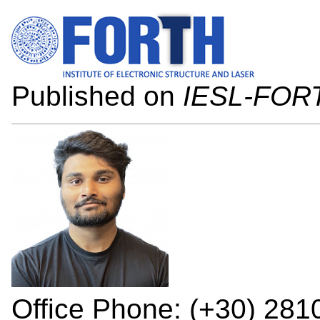
Published on
IESL-FOR
Office Phone: (+30) 28