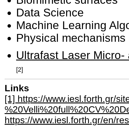
Data Science
Machine Learning Alg
Physical mechanisms of
Ultrafast Laser Micro
[2]
Links
[1] https://www.iesl.forth.gr/s
%20Velli%20full%20CV%20De
https://www.iesl.forth.gr/en