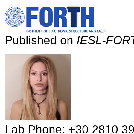
Published on
IESL-FOR
Lab Phone: +30 2810 3