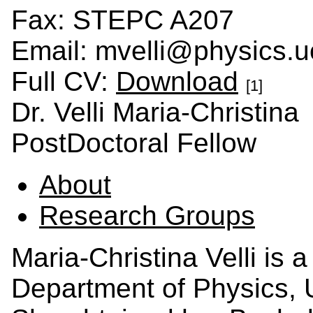
Fax: STEPC A207
Email: mvelli@physics.u
Full CV:
Download
[1]
Dr. Velli Maria-Christina
PostDoctoral Fellow
About
Research Groups
Maria-Christina Velli is 
Department of Physics, U