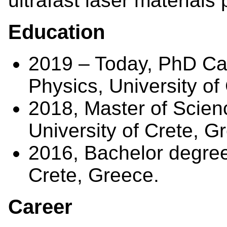
ultrafast laser materials
Education
2019 – Today, PhD Ca
Physics, University of
2018, Master of Scien
University of Crete, G
2016, Bachelor degree 
Crete, Greece.
Career