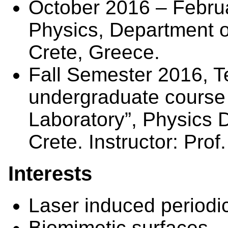
October 2016 – Febru
Physics, Department of
Crete, Greece.
Fall Semester 2016, T
undergraduate course
Laboratory”, Physics D
Crete. Instructor: Prof.
Interests
Laser induced periodic
Biomimetic surfaces