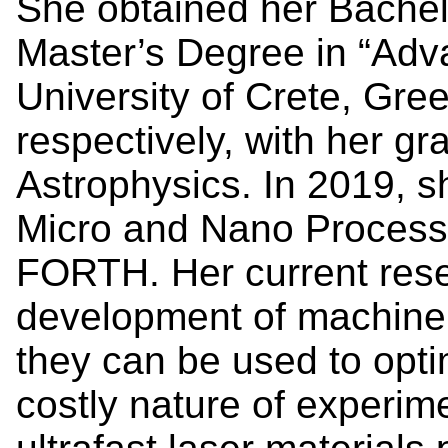
She obtained her Bachel
Master’s Degree in “Adv
University of Crete, Gre
respectively, with her gr
Astrophysics. In 2019, sh
Micro and Nano Processi
FORTH. Her current rese
development of machine 
they can be used to opt
costly nature of experim