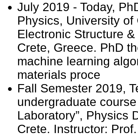
July 2019 - Today, Ph
Physics, University of 
Electronic Structure 
Crete, Greece. PhD th
machine learning algor
materials proce
Fall Semester 2019, T
undergraduate course
Laboratory”, Physics D
Crete. Instructor: Prof.