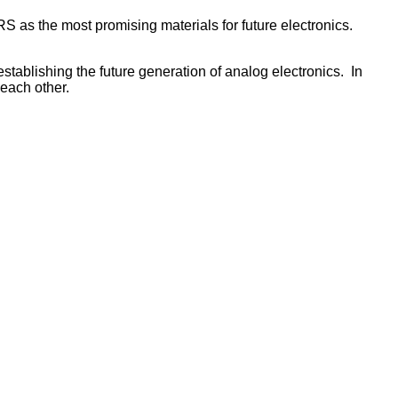
 the most promising materials for future electronics.
ablishing the future generation of analog electronics. In
each other.