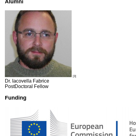
Alumni
[3]
Dr. Iacovella Fabrice
PostDoctoral Fellow
Funding