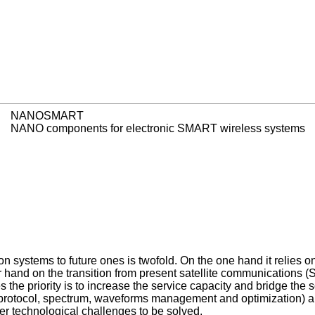
NANOSMART
NANO components for electronic SMART wireless systems
systems to future ones is twofold. On the one hand it relies on
and on the transition from present satellite communications (S
 the priority is to increase the service capacity and bridge the s
(protocol, spectrum, waveforms management and optimization) and a
er technological challenges to be solved.