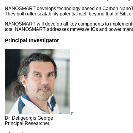
NANOSMART develops technology based on Carbon NanoTubes (
They both offer scalability potential well beyond that of Sili
NANOSMART will develop all key components to implement wire
total NANOSMART addresses mmWave ICs and power manageme
Principal Investigator
[2]
Dr. Deligeorgis George
Principal Researcher