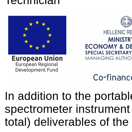
Technician
In addition to the portabl
spectrometer instrument 
total) deliverables of the