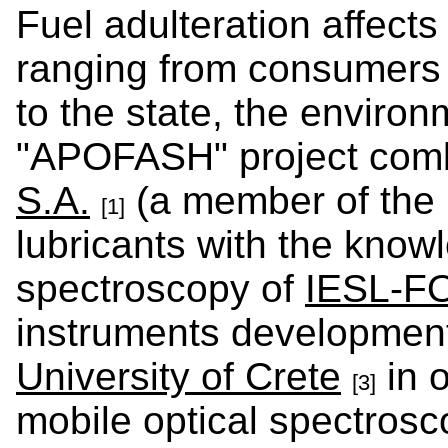
Fuel adulteration affect
ranging from consumers
to the state, the enviro
"APOFASH" project comb
S.A.
(a member of the 
[1]
lubricants with the know
spectroscopy of
IESL-F
instruments development
University of Crete
in o
[3]
mobile optical spectrosc