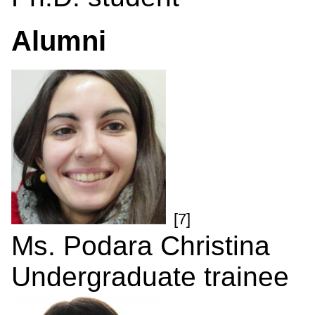
Alumni
[7]
Ms. Podara Christina
Undergraduate trainee