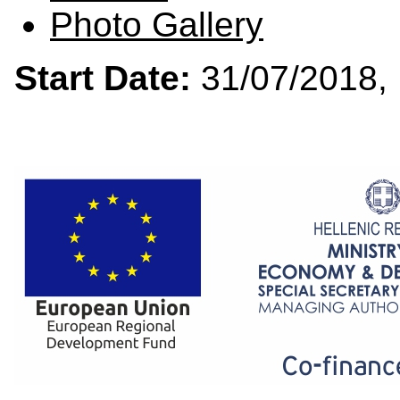
Photo Gallery
Start Date:
31/07/201