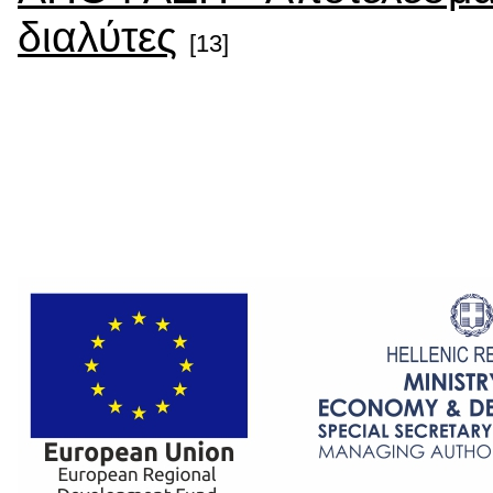
διαλύτες
[13]