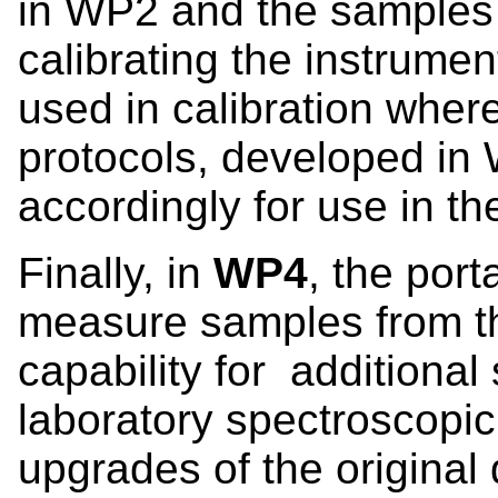
in WP2 and the samples
calibrating the instrumen
used in calibration wher
protocols, developed in 
accordingly for use in th
Finally, in
WP4
, the port
measure samples from the
capability for additiona
laboratory spectroscop
upgrades of the original