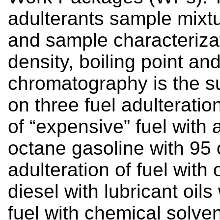
adulterants sample mixtu
and sample characteriza
density, boiling point an
chromatography is the s
on three fuel adulteratio
of “expensive” fuel with 
octane gasoline with 95 
adulteration of fuel with 
diesel with lubricant oils
fuel with chemical solven