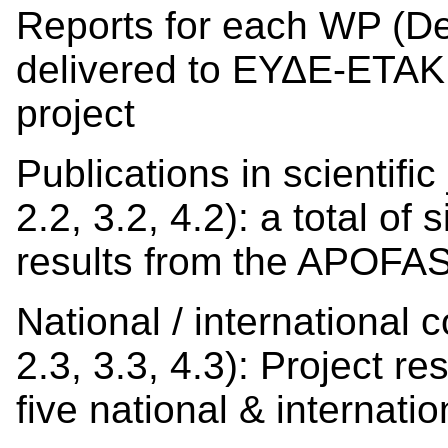
Reports for each WP (Deli
delivered to ΕΥΔΕ-ΕΤΑΚ w
project
Publications in scientific
2.2, 3.2, 4.2): a total of
results from the APOFAS
National / international 
2.3, 3.3, 4.3): Project r
five national & internatio