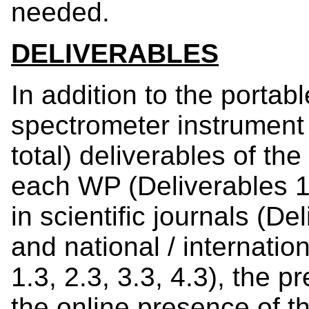
needed.
DELIVERABLES
In addition to the portabl
spectrometer instrument 
total) deliverables of the
each WP (Deliverables 1.1
in scientific journals (Del
and national / internati
1.3, 2.3, 3.3, 4.3), the 
the online presence of th