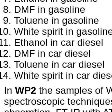
DMF in gasoline
Toluene in gasoline
White spirit in gasolin
Ethanol in car diesel
DMF in car diesel
Toluene in car diesel
White spirit in car dies
In
WP2
the samples of 
spectroscopic technique