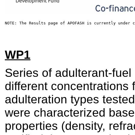
NOTE: The Results page of APOFASH is currently under c
WP1
Series of adulterant-fue
different concentrations 
adulteration types test
were characterized base
properties (density, refra