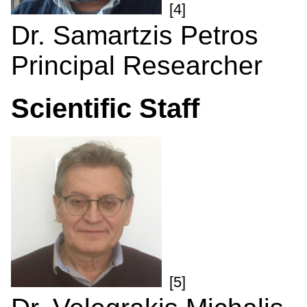
[4]
Dr. Samartzis Petros
Principal Researcher
Scientific Staff
[5]