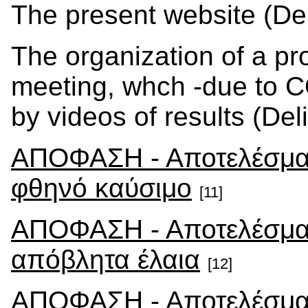
The present website (Del
The organization of a pro
meeting, whch -due to 
by videos of results (Del
ΑΠΟΦΑΣΗ - Αποτελέσματ
φθηνό καύσιμο
[11]
ΑΠΟΦΑΣΗ - Αποτελέσματ
απόβλητα έλαια
[12]
ΑΠΟΦΑΣΗ - Αποτελέσματ