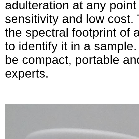
adulteration at any point 
sensitivity and low cost
the spectral footprint of 
to identify it in a sample
be compact, portable an
experts.