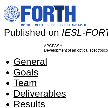
Published on
IESL-FOR
APOFASH
Development of an optical spectroscop
General
Goals
Team
Deliverables
Results