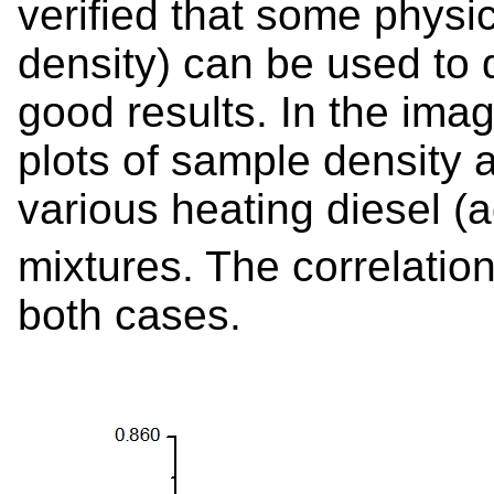
verified that some physi
density) can be used to d
good results. In the ima
plots of sample density a
various heating diesel (ad
mixtures. The correlation
both cases.