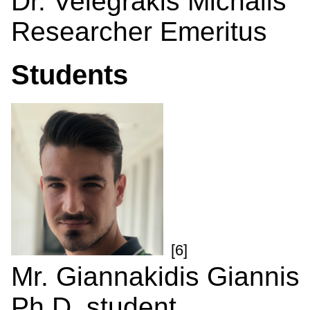
Dr. Velegrakis Michalis
Researcher Emeritus
Students
[6]
Mr. Giannakidis Giannis
Ph.D. student