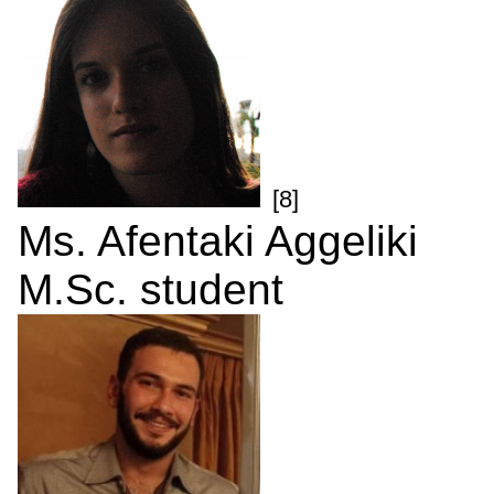
[8]
Ms. Afentaki Aggeliki
M.Sc. student