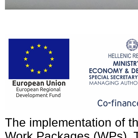
The implementation of the
Work Packages (WPs). Th