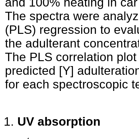
and 100% heating in car
The spectra were analyz
(PLS) regression to eval
the adulterant concentra
The PLS correlation plot 
predicted [Y] adulteratio
for each spectroscopic t
UV absorption