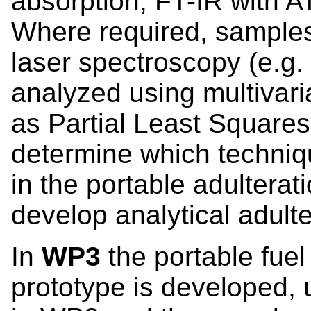
absorption, FT-IR with 
Where required, sample
laser spectroscopy (e.g.
analyzed using multivar
as Partial Least Squares
determine which techniqu
in the portable adulterat
develop analytical adulte
In
WP3
the portable fuel
prototype is developed,