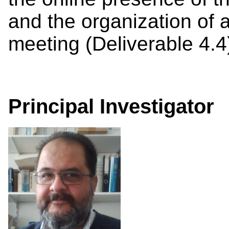
and the organization of a 
meeting (Deliverable 4.4
Principal Investigator