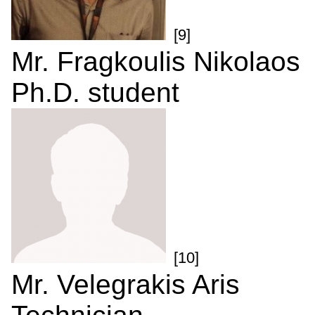
[9]
Mr. Fragkoulis Nikolaos
Ph.D. student
[10]
Mr. Velegrakis Aris