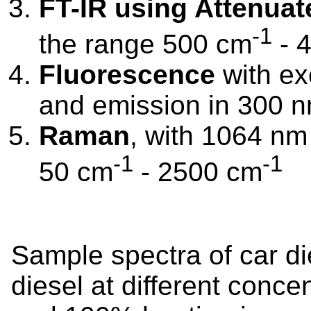
FT-IR using Attenuat
-1
the range 500 cm
- 
Fluorescence
with ex
and emission in 300 
Raman
, with 1064 nm 
-1
-1
50 cm
- 2500 cm
Sample spectra of car di
diesel at different concen