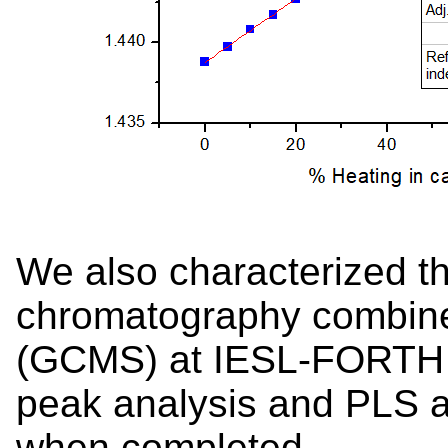
We also characterized t
chromatography combine
(GCMS) at IESL-FORTH 
peak analysis and PLS a
when completed.