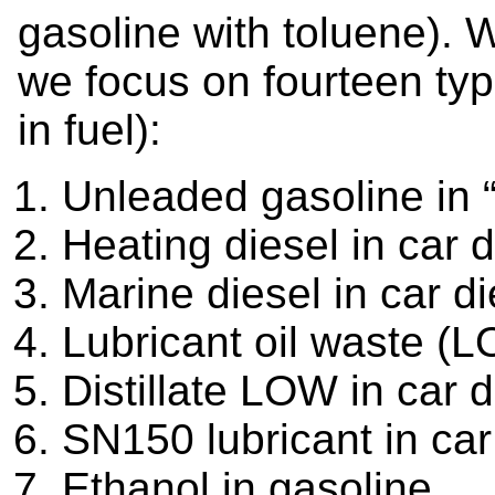
gasoline with toluene). W
we focus on fourteen typ
in fuel):
Unleaded gasoline in 
Heating diesel in car d
Marine diesel in car di
Lubricant oil waste (L
Distillate LOW in car d
SN150 lubricant in car
Ethanol in gasoline