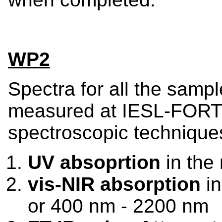
WP2
Spectra for all the sampl
measured at IESL-FORTH
spectroscopic technique
UV absoprtion
in the
vis-NIR absorption
in
or 400 nm - 2200 nm