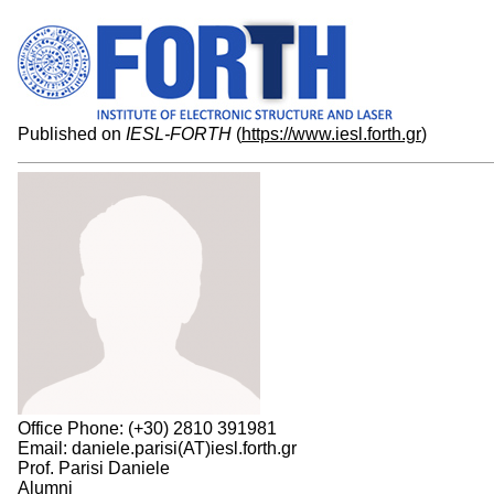
Published on
IESL-FORTH
(
https://www.iesl.forth.gr
)
Office Phone: (+30) 2810 391981
Email: daniele.parisi(AT)iesl.forth.gr
Prof. Parisi Daniele
Alumni