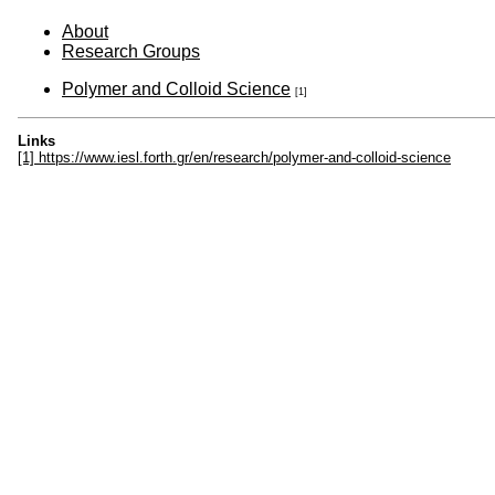
About
Research Groups
Polymer and Colloid Science
[1]
Links
[1] https://www.iesl.forth.gr/en/research/polymer-and-colloid-science