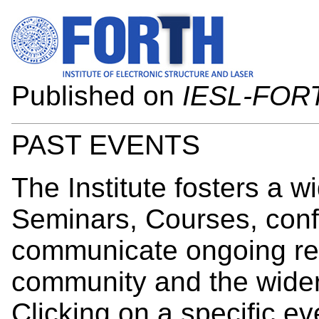
Published on
IESL-FOR
PAST EVENTS
The Institute fosters a wi
Seminars, Courses, conf
communicate ongoing res
community and the wider
Clicking on a specific ev