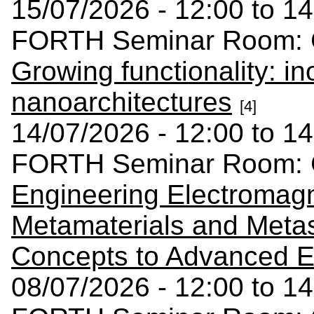
15/07/2026 - 12:00 to 14
FORTH Seminar Room: C
Growing functionality: in
nanoarchitectures
[4]
14/07/2026 - 12:00 to 14
FORTH Seminar Room: C
Engineering Electromag
Metamaterials and Meta
Concepts to Advanced E
08/07/2026 - 12:00 to 14