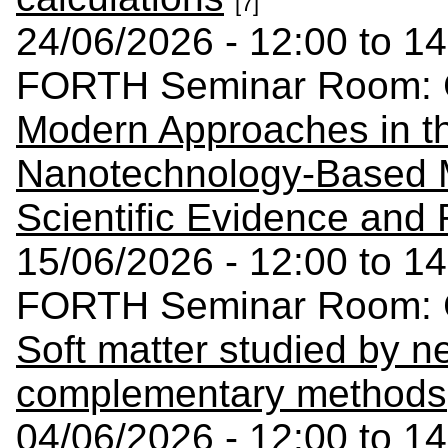
[7]
24/06/2026 - 12:00 to 14
FORTH Seminar Room: C
Modern Approaches in t
Nanotechnology-Based M
Scientific Evidence and
15/06/2026 - 12:00 to 14
FORTH Seminar Room: C
Soft matter studied by n
complementary methods
04/06/2026 - 12:00 to 14