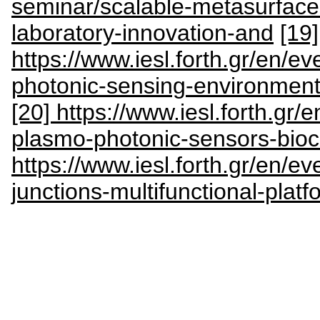
seminar/scalable-metasurface
laboratory-innovation-and
[19]
https://www.iesl.forth.gr/en/e
photonic-sensing-environment
[20] https://www.iesl.forth.gr/
plasmo-photonic-sensors-bioc
https://www.iesl.forth.gr/en/e
junctions-multifunctional-plat