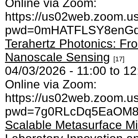
Online via Zoom:
https://us02web.zoom.u
pwd=0mHATFLSY8enGdd
Terahertz Photonics: Fro
Nanoscale Sensing
[17]
04/03/2026 - 11:00 to 12
Online via Zoom:
https://us02web.zoom.u
pwd=7g0RLcDq5EaOM8k
Scalable Metasurface Mi