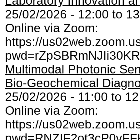
Laboratory Innovation 
25/02/2026 - 12:00 to 13
Online via Zoom:
https://us02web.zoom.u
pwd=rZpSBRmNJIi30KR
Multimodal Photonic Sen
Bio-Geochemical Diagno
25/02/2026 - 11:00 to 12
Online via Zoom:
https://us02web.zoom.u
pwd=RNZIF2ot3cP0vFFK