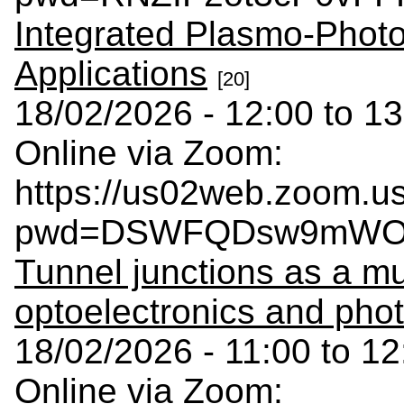
Integrated Plasmo-Photo
Applications
[20]
18/02/2026 - 12:00 to 13
Online via Zoom:
https://us02web.zoom.u
pwd=DSWFQDsw9mWOC
Tunnel junctions as a mul
optoelectronics and pho
18/02/2026 - 11:00 to 12
Online via Zoom: