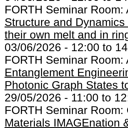
FORTH Seminar Room: A
Structure and Dynamics 
their own melt and in rin
03/06/2026 - 12:00 to 14
FORTH Seminar Room: A
Entanglement Engineerin
Photonic Graph States t
29/05/2026 - 11:00 to 12
FORTH Seminar Room: C
Materials IMAGEnation &