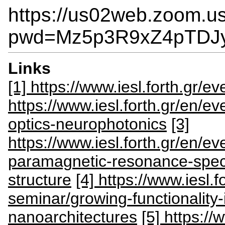
https://us02web.zoom.u
pwd=Mz5p3R9xZ4pTDJ
Links
[1] https://www.iesl.forth.gr/eve
https://www.iesl.forth.gr/en/ev
optics-neurophotonics
[3]
https://www.iesl.forth.gr/en/e
paramagnetic-resonance-spec
structure
[4] https://www.iesl.f
seminar/growing-functionality-
nanoarchitectures
[5] https://