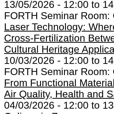
13/05/2026 - 12:00 to 14
FORTH Seminar Room: C
Laser Technology: Wher
Cross-Fertilization Betw
Cultural Heritage Applic
10/03/2026 - 12:00 to 14
FORTH Seminar Room: C
From Functional Materia
Air Quality, Health and S
04/03/2026 - 12:00 to 13