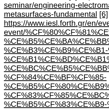
seminar/engineering-electrom
metasurfaces-fundamental
[6]
https://www.iesl.forth.gr/en/ev
event/%CF%80%CF%81%
%CE%B5%CE%BA%CE%BB
%CE%B3%CE%B9%CE%B1-
%CE%B1%CE%BD%CE%B1
%CE%BC%CE%B5%CE%BB
%CF%84%CE%BF%CF%85-
%CE%B5%CF%80%CE%B9
%CF%83%CF%85%CE%BC
%CE%B5%CF%83%CE%B9-