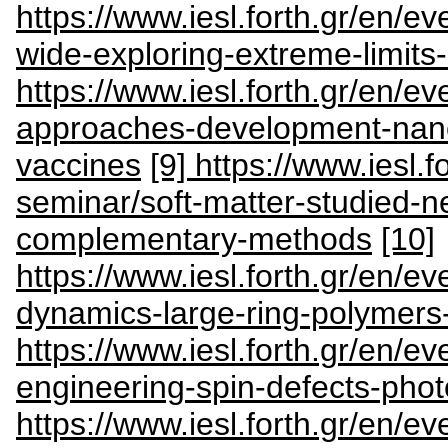
https://www.iesl.forth.gr/en/e
wide-exploring-extreme-limits
https://www.iesl.forth.gr/en/e
approaches-development-nan
vaccines
[9] https://www.iesl.f
seminar/soft-matter-studied-n
complementary-methods
[10]
https://www.iesl.forth.gr/en/e
dynamics-large-ring-polymers-
https://www.iesl.forth.gr/en/e
engineering-spin-defects-phot
https://www.iesl.forth.gr/en/e