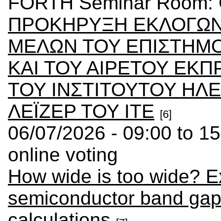
FORTH Seminar Room: C
ΠΡΟΚΗΡΥΞΗ ΕΚΛΟΓΩΝ 
ΜΕΛΩΝ ΤΟΥ ΕΠΙΣΤΗΜΟ
ΚΑΙ ΤΟΥ ΑΙΡΕΤΟΥ ΕΚ
ΤΟΥ ΙΝΣΤΙΤΟΥΤΟΥ ΗΛ
ΛΕΪΖΕΡ ΤΟΥ ΙΤΕ
[6]
06/07/2026 - 09:00 to 15
online voting
How wide is too wide? Ex
semiconductor band gaps 
calculations