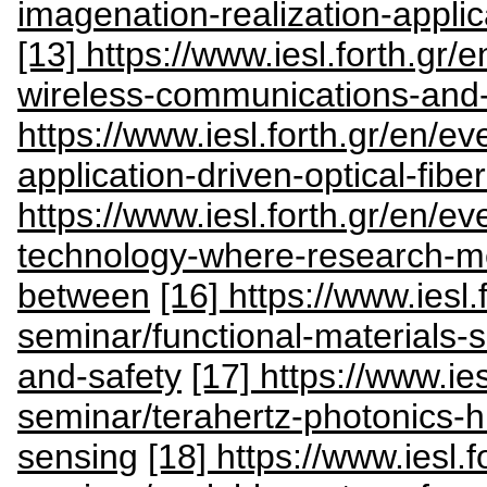
imagenation-realization-appli
[13] https://www.iesl.forth.gr/
wireless-communications-and-s
https://www.iesl.forth.gr/en/ev
application-driven-optical-fibe
https://www.iesl.forth.gr/en/ev
technology-where-research-mee
between
[16] https://www.iesl.
seminar/functional-materials-s
and-safety
[17] https://www.ies
seminar/terahertz-photonics-hi
sensing
[18] https://www.iesl.f