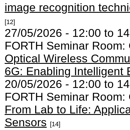
image recognition techni
[12]
27/05/2026 - 12:00 to 14
FORTH Seminar Room: C
Optical Wireless Commun
6G: Enabling Intelligent
20/05/2026 - 12:00 to 14
FORTH Seminar Room: C
From Lab to Life: Applica
Sensors
[14]