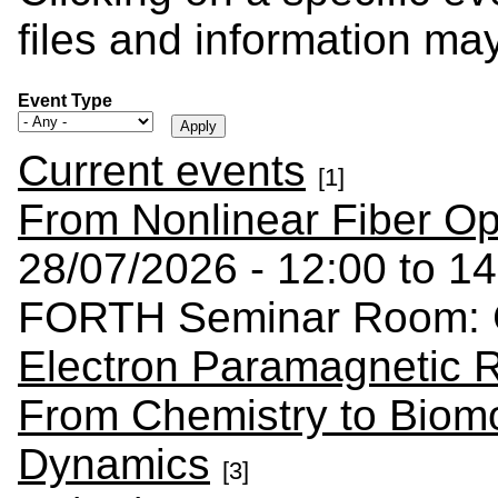
files and information ma
Event Type
Current events
[1]
From Nonlinear Fiber Op
28/07/2026 - 12:00 to 14
FORTH Seminar Room: C
Electron Paramagnetic 
From Chemistry to Biomo
Dynamics
[3]