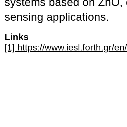
systems based on ZnO,
sensing applications.
Links
[1] https://www.iesl.forth.gr/en