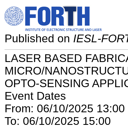
Published on
IESL-FOR
LASER BASED FABRIC
MICRO/NANOSTRUCTU
OPTO-SENSING APPLI
Event Dates
From: 06/10/2025 13:00
To: 06/10/2025 15:00