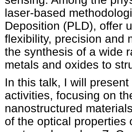
laser-based methodologie
Deposition (PLD), offer 
flexibility, precision and 
the synthesis of a wide r
metals and oxides to str
In this talk, I will prese
activities, focusing on th
nanostructured material
of the optical propertie