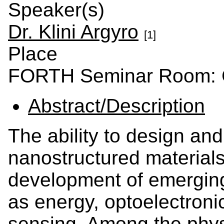
Speaker(s)
Dr. Klini Argyro
[1]
Place
FORTH Seminar Room: C
Abstract/Description
The ability to design an
nanostructured materials 
development of emerging
as energy, optoelectroni
sensing. Among the phys