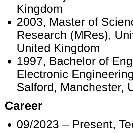
Kingdom
2003, Master of Scien
Research (MRes), Univ
United Kingdom
1997, Bachelor of Eng
Electronic Engineering
Salford, Manchester, 
Career
09/2023 – Present, Te