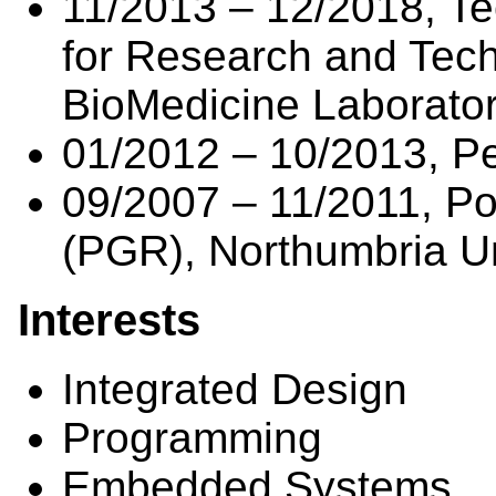
11/2013 – 12/2018, Te
for Research and Tec
BioMedicine Laborato
01/2012 – 10/2013, P
09/2007 – 11/2011, P
(PGR), Northumbria Un
Interests
Integrated Design
Programming
Embedded Systems