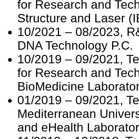
for Research and Techn
Structure and Laser (
10/2021 – 08/2023, R
DNA Technology P.C.
10/2019 – 09/2021, Te
for Research and Tec
BioMedicine Laborato
01/2019 – 09/2021, Tec
Mediterranean Universi
and eHealth Laborator