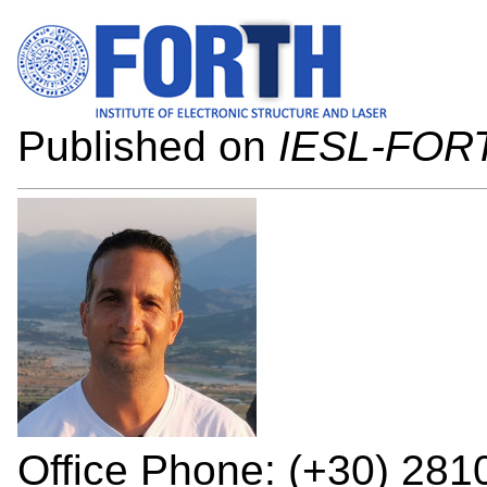
Published on
IESL-FOR
Office Phone: (+30) 281