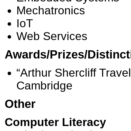
Mechatronics
IoT
Web Services
Awards/Prizes/Distinct
“Arthur Shercliff Trave
Cambridge
Other
Computer Literacy