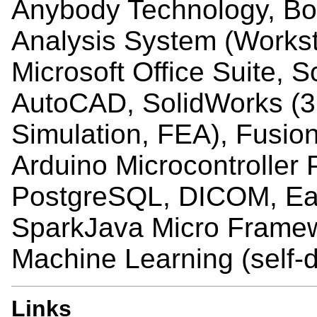
Anybody Technology, Bod
Analysis System (Workst
Microsoft Office Suite, S
AutoCAD, SolidWorks (3
Simulation, FEA), Fusion
Arduino Microcontroller
PostgreSQL, DICOM, Eag
SparkJava Micro Framew
Machine Learning (self-d
Links