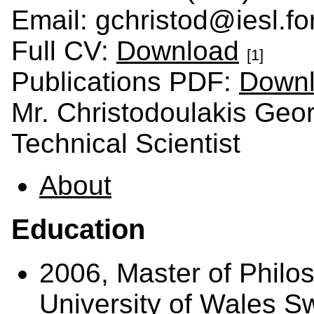
Email: gchristod@iesl.for
Full CV:
Download
[1]
Publications PDF:
Down
Mr. Christodoulakis Geo
Technical Scientist
About
Education
2006, Master of Philos
University of Wales 