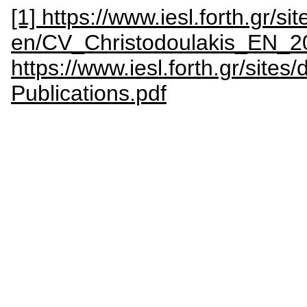
[1] https://www.iesl.forth.gr/sit
en/CV_Christodoulakis_EN_2
https://www.iesl.forth.gr/sites
Publications.pdf