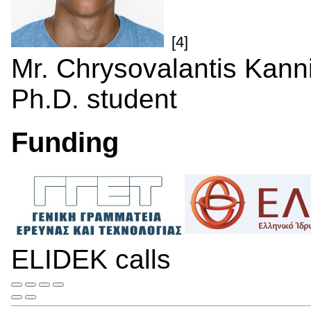
[4]
Mr. Chrysovalantis Kann
Ph.D. student
Funding
ELIDEK calls