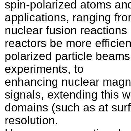
spin-polarized atoms an
applications, ranging fr
nuclear fusion reactions 
reactors be more efficie
polarized particle beams f
experiments, to
enhancing nuclear magn
signals, extending this 
domains (such as at sur
resolution.