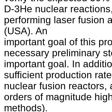
D-3He nuclear reactions, 
performing laser fusion at
(USA). An
important goal of this pr
necessary preliminary st
important goal. In additi
sufficient production rate
nuclear fusion reactors
orders of magnitude hig
methods).