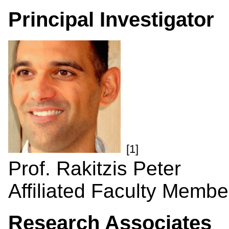
Principal Investigator
[1]
Prof. Rakitzis Peter
Affiliated Faculty Membe
Research Associates