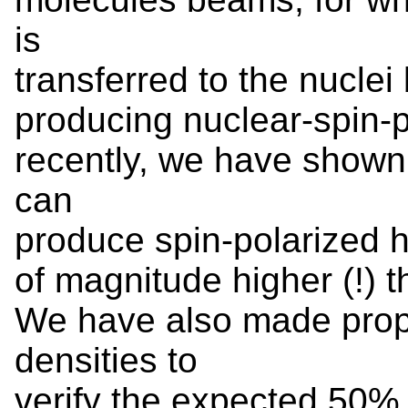
is
transferred to the nuclei
producing nuclear-spin-
recently, we have shown
can
produce spin-polarized h
of magnitude higher (!) 
We have also made propo
densities to
verify the expected 50%