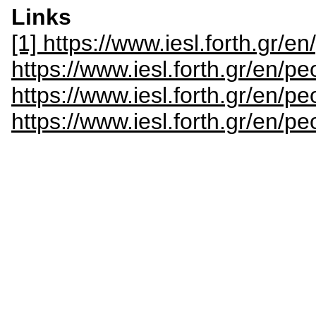
Links
[1] https://www.iesl.forth.gr/en
https://www.iesl.forth.gr/en/p
https://www.iesl.forth.gr/en/pe
https://www.iesl.forth.gr/en/p