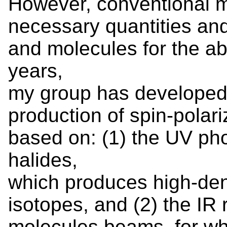
However, conventional 
necessary quantities and
and molecules for the ab
years,
my group has developed 
production of spin-polar
based on: (1) the UV ph
halides,
which produces high-den
isotopes, and (2) the IR r
molecules beams, for whi