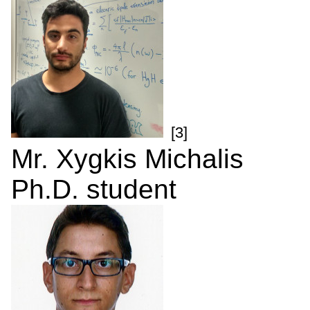
[3]
Mr. Xygkis Michalis
Ph.D. student