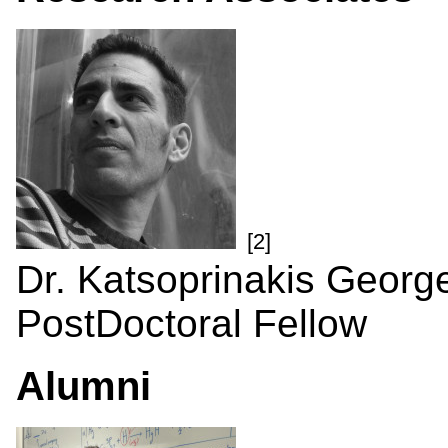
[2]
Dr. Katsoprinakis Georg
PostDoctoral Fellow
Alumni