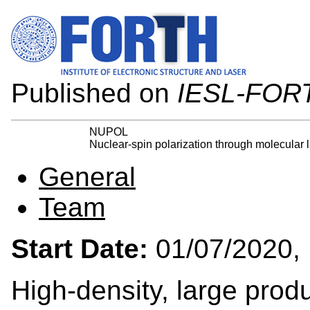
Published on
IESL-FOR
NUPOL
Nuclear-spin polarization through molecular 
General
Team
Start Date:
01/07/202
High-density, large produ