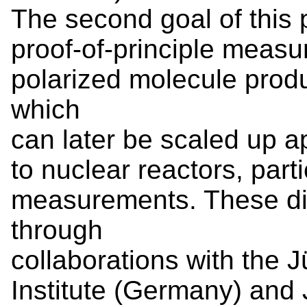
The second goal of this 
proof-of-principle measu
polarized molecule prod
which
can later be scaled up ap
to nuclear reactors, part
measurements. These di
through
collaborations with the 
Institute (Germany) and