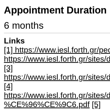
Appointment Duration
6 months
Links
[1] https://www.iesl.forth.gr/
https://www.iesl.forth.gr/site
[3]
https://www.iesl.forth.gr/site
[4]
https://www.iesl.forth.gr
%CE%96%CE%9C6.pdf
[5]