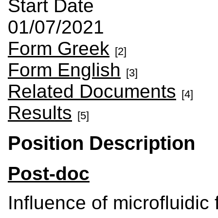
Start Date
01/07/2021
Form Greek
[2]
Form English
[3]
Related Documents
[4]
Results
[5]
Position Description
Post-doc
Influence of microfluidic 