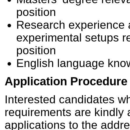
position
Research experience 
experimental setups re
position
English language kn
Application Procedure
Interested candidates w
requirements are kindly 
applications to the addre