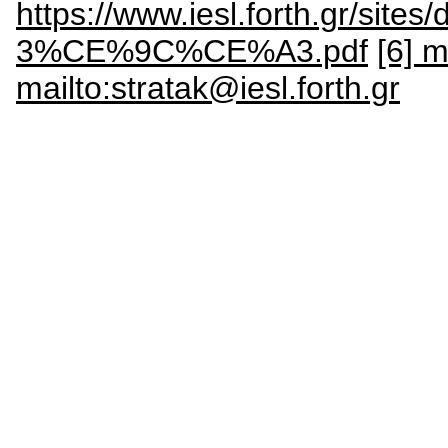
https://www.iesl.forth.gr
3%CE%9C%CE%A3.pdf
[6] m
mailto:stratak@iesl.forth.gr