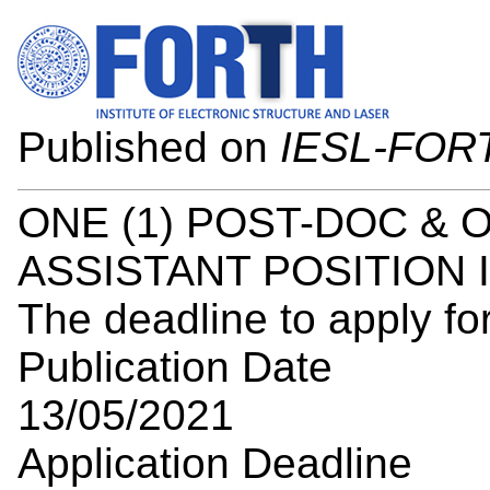
Published on
IESL-FOR
ONE (1) POST-DOC & 
ASSISTANT POSITION 
The deadline to apply for
Publication Date
13/05/2021
Application Deadline