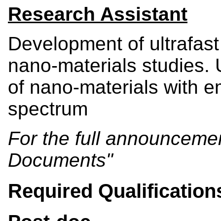
Research Assistant
Development of ultrafast
nano-materials studies. 
of nano-materials with e
spectrum
For the full announcement
Documents"
Required Qualification