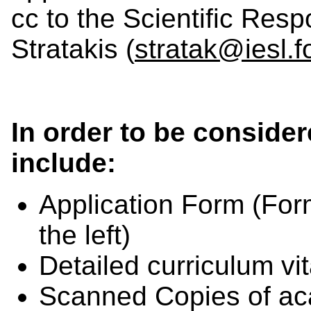
cc to the Scientific Res
Stratakis (
stratak@iesl.fo
In order to be consider
include:
Application Form (
For
the left
)
Detailed curriculum vi
Scanned Copies of aca