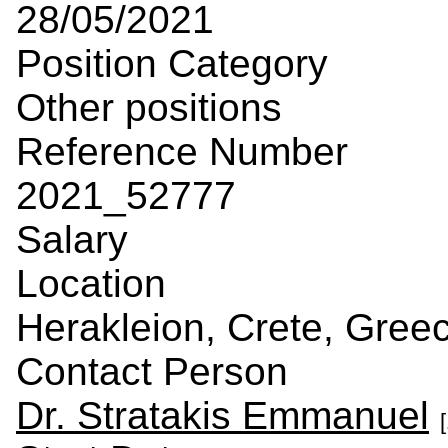
28/05/2021
Position Category
Other positions
Reference Number
2021_52777
Salary
Location
Herakleion, Crete, Gree
Contact Person
Dr. Stratakis Emmanuel
[