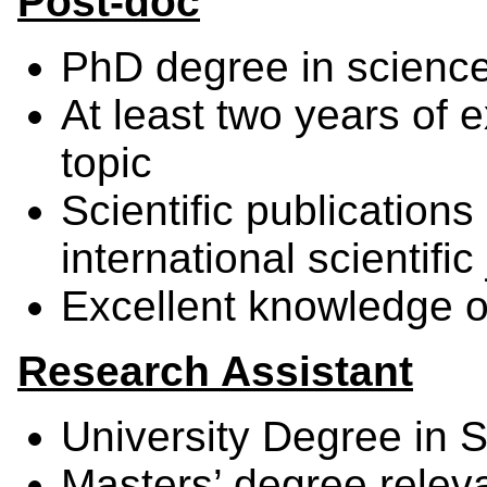
Post-doc
PhD degree in scienc
At least two years of e
topic
Scientific publications 
international scientifi
Excellent knowledge o
Research Assistant
University Degree in 
Masters’ degree releva