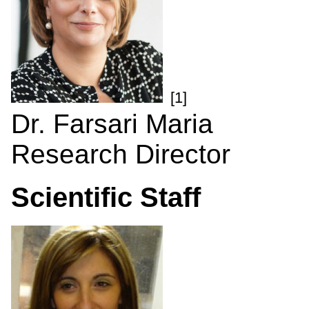
[1]
Dr. Farsari Maria
Research Director
Scientific Staff