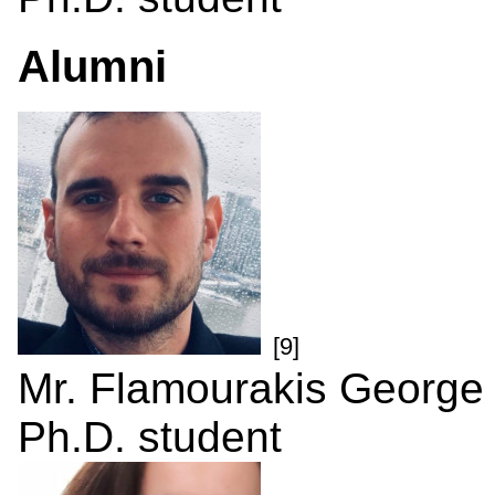
Alumni
[9]
Mr. Flamourakis George
Ph.D. student