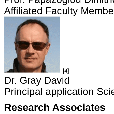
Affiliated Faculty Membe
[4]
Dr. Gray David
Principal application Scie
Research Associates