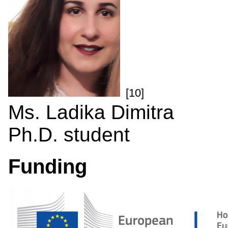
[10]
Ms. Ladika Dimitra
Ph.D. student
Funding