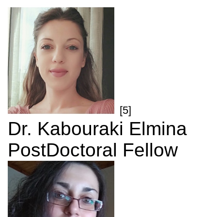
[5]
Dr. Kabouraki Elmina
PostDoctoral Fellow