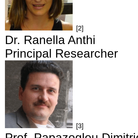
[2]
Dr. Ranella Anthi
Principal Researcher
[3]
Prof. Papazoglou Dimitri