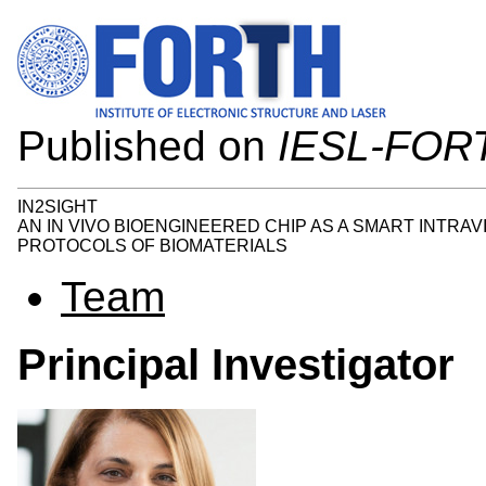
Published on
IESL-FOR
IN2SIGHT
AN IN VIVO BIOENGINEERED CHIP AS A SMART INTRA
PROTOCOLS OF BIOMATERIALS
Team
Principal Investigator