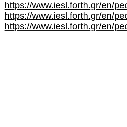
https://www.iesl.forth.gr/en/p
https://www.iesl.forth.gr/en/p
https://www.iesl.forth.gr/en/pe