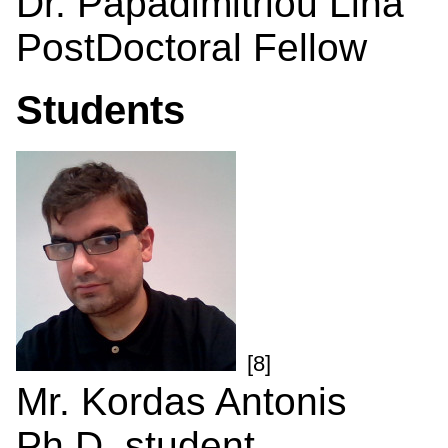
Dr. Papadimitriou Lina
PostDoctoral Fellow
Students
[8]
Mr. Kordas Antonis
Ph.D. student