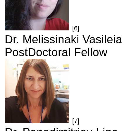
[6]
Dr. Melissinaki Vasileia
PostDoctoral Fellow
[7]