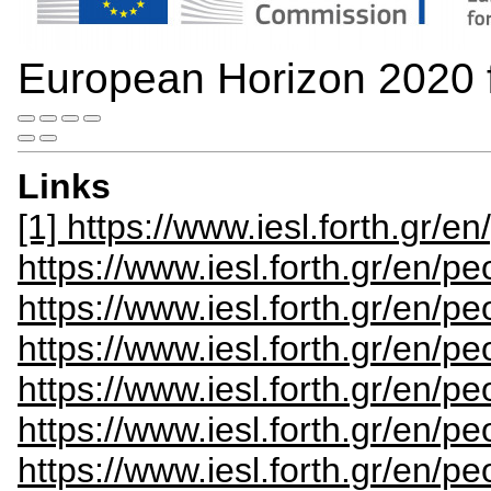
European Horizon 2020
Links
[1] https://www.iesl.forth.gr/e
https://www.iesl.forth.gr/en/pe
https://www.iesl.forth.gr/en/p
https://www.iesl.forth.gr/en/p
https://www.iesl.forth.gr/en/p
https://www.iesl.forth.gr/en/pe
https://www.iesl.forth.gr/en/pe