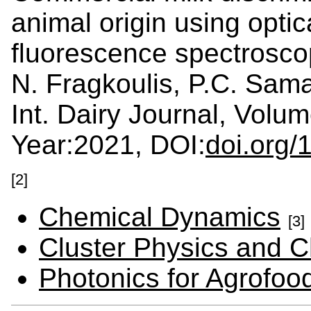
animal origin using opti
fluorescence spectrosc
N. Fragkoulis, P.C. Sama
Int. Dairy Journal, Vol
Year:2021, DOI:
doi.org/
[2]
Chemical Dynamics
[3]
Cluster Physics and C
Photonics for Agrofo