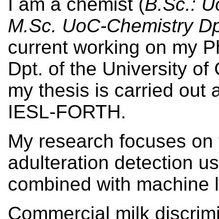
I am a chemist (
B.Sc.: U
M.Sc. UoC-Chemistry D
current working on my P
Dpt. of the University of
my thesis is carried out
IESL-FORTH.
My research focuses on f
adulteration detection u
combined with machine l
Commercial milk discrimi