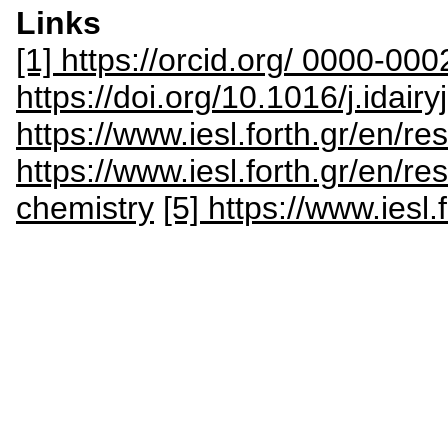
Links
[1] https://orcid.org/ 0000-0
https://doi.org/10.1016/j.idai
https://www.iesl.forth.gr/en/
https://www.iesl.forth.gr/en/r
chemistry
[5] https://www.iesl