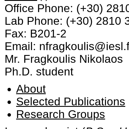
Office Phone: (+30) 281
Lab Phone: (+30) 2810 
Fax: B201-2
Email: nfragkoulis@iesl.f
Mr. Fragkoulis Nikolaos
Ph.D. student
About
Selected Publications
Research Groups