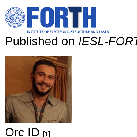
Published on
IESL-FOR
Orc ID
[1]