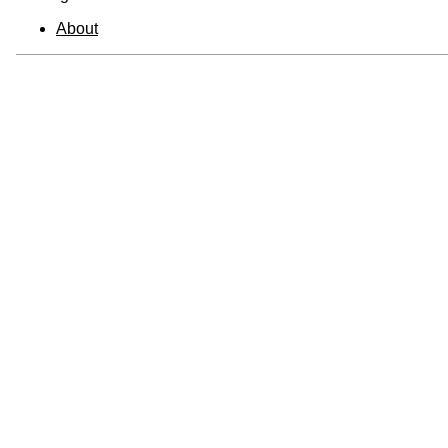
About