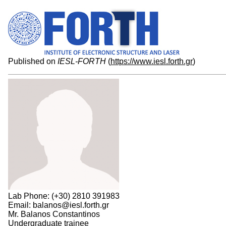
Published on
IESL-FORTH
(
https://www.iesl.forth.gr
)
Lab Phone: (+30) 2810 391983
Email: balanos@iesl.forth.gr
Mr. Balanos Constantinos
Undergraduate trainee