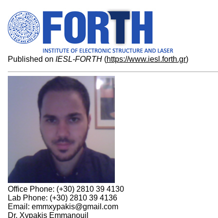
Published on
IESL-FORTH
(
https://www.iesl.forth.gr
)
Office Phone: (+30) 2810 39 4130
Lab Phone: (+30) 2810 39 4136
Email: emmxypakis@gmail.com
Dr. Xypakis Emmanouil