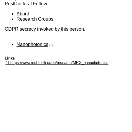
PostDoctoral Fellow
About
Research Groups
GDPR secrecy invoked by this person.
Nanophotonics
[1]
Links
[1] https://www.iesl.forth.gr/en/research/MRG_nanophotonics