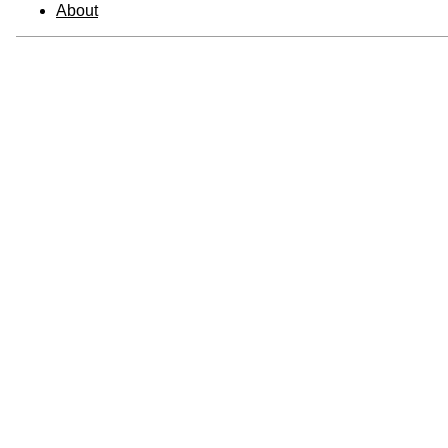
About