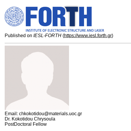
Published on
IESL-FORTH
(
https://www.iesl.forth.gr
)
Email: chkokotidou@materials.uoc.gr
Dr. Kokotidou Chrysoula
PostDoctoral Fellow