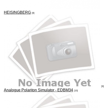
HEISINGBERG
[8]
[9]
Analogue Polariton Simulator - EDBM34
[10]