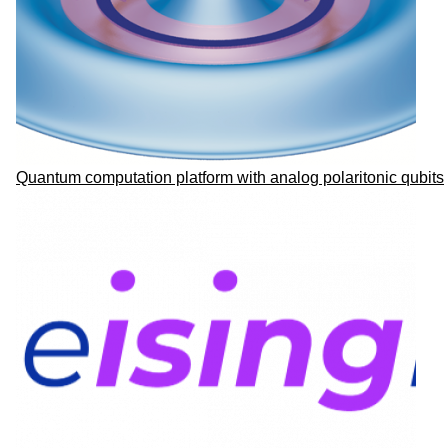
Quantum computation platform with analog polaritonic qubits