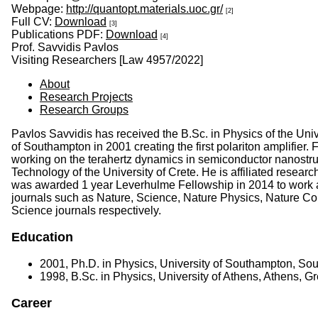
Webpage:
http://quantopt.materials.uoc.gr/
[2]
Full CV:
Download
[3]
Publications PDF:
Download
[4]
Prof. Savvidis Pavlos
Visiting Researchers [Law 4957/2022]
About
Research Projects
Research Groups
Pavlos Savvidis has received the B.Sc. in Physics of the Uni
of Southampton in 2001 creating the first polariton amplifi
working on the terahertz dynamics in semiconductor nanostru
Technology of the University of Crete. He is affiliated resear
was awarded 1 year Leverhulme Fellowship in 2014 to work as
journals such as Nature, Science, Nature Physics, Nature C
Science journals respectively.
Education
2001, Ph.D. in Physics, University of Southampton, S
1998, B.Sc. in Physics, University of Athens, Athens, G
Career