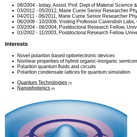
08/2004 - today, Assist. Prof. Dept of Material Science 
03/2012 - 05/2012, Marie Currie Senior Researcher Ph
04/2011 - 06/2011, Marie Currie Senior Researcher Ph
06/2008 - 10/2008, Visiting Professor Cavendish Labs,
03/2004 - 06/2004, Postdoctoral Research Fellow, Uni
01/2002 - 11/2003, Postdoctoral Research Fellow Unive
Interests
Novel polariton based optoelectronic devices
Nonliear properties of hybrid organic-inorganic semicon
Polariton quantum fluids and circuits
Polariton condensate lattices for quantum simulation
Quantum Technologies
[5]
Nanophotonics
[6]