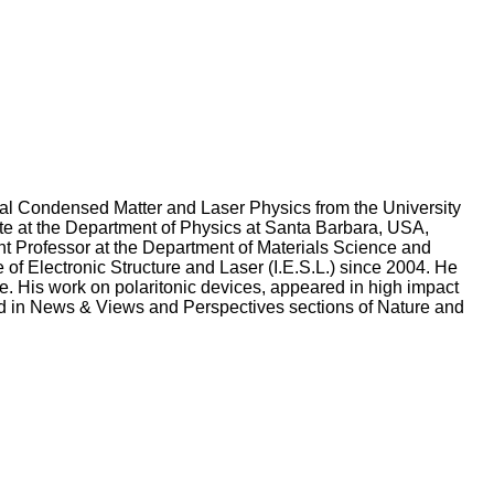
ntal Condensed Matter and Laser Physics from the University
te at the Department of Physics at Santa Barbara, USA,
nt Professor at the Department of Materials Science and
e of Electronic Structure and Laser (I.E.S.L.) since 2004. He
. His work on polaritonic devices, appeared in high impact
d in News & Views and Perspectives sections of Nature and