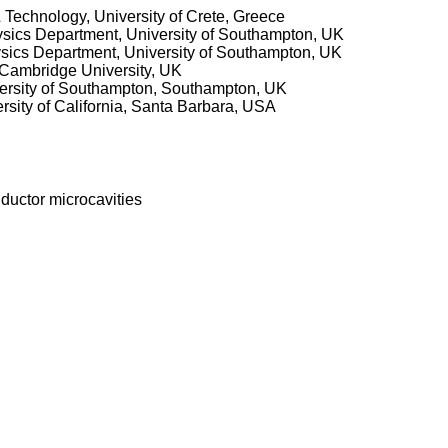
& Technology, University of Crete, Greece
ysics Department, University of Southampton, UK
ysics Department, University of Southampton, UK
 Cambridge University, UK
versity of Southampton, Southampton, UK
rsity of California, Santa Barbara, USA
ductor microcavities