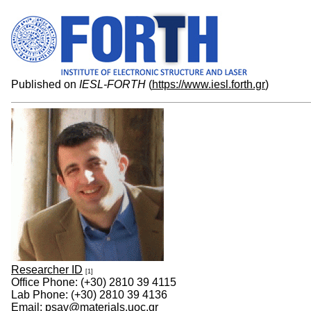
Published on
IESL-FORTH
(
https://www.iesl.forth.gr
)
Researcher ID
[1]
Office Phone: (+30) 2810 39 4115
Lab Phone: (+30) 2810 39 4136
Email: psav@materials.uoc.gr