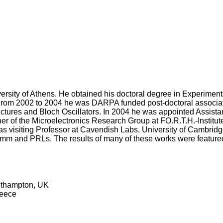
versity of Athens. He obtained his doctoral degree in Experime
er. From 2002 to 2004 he was DARPA funded post-doctoral associa
ctures and Bloch Oscillators. In 2004 he was appointed Assista
cher of the Microelectronics Research Group at FO.R.T.H.-Institut
 visiting Professor at Cavendish Labs, University of Cambridge
omm and PRLs. The results of many of these works were feature
outhampton, UK
reece