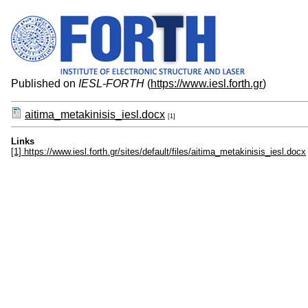
Published on
IESL-FORTH
(
https://www.iesl.forth.gr
)
aitima_metakinisis_iesl.docx
[1]
Links
[1] https://www.iesl.forth.gr/sites/default/files/aitima_metakinisis_iesl.docx