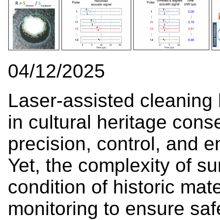
04/12/2025
Laser-assisted cleaning
in cultural heritage con
precision, control, and e
Yet, the complexity of su
condition of historic ma
monitoring to ensure safe