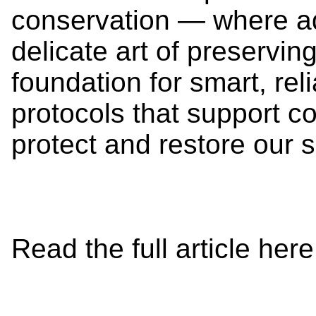
conservation — where a
delicate art of preserving
foundation for smart, rel
protocols that support co
protect and restore ou
Read the full article her