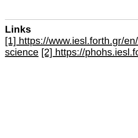
Links
[1] https://www.iesl.forth.gr/e
science
[2] https://phohs.iesl.f