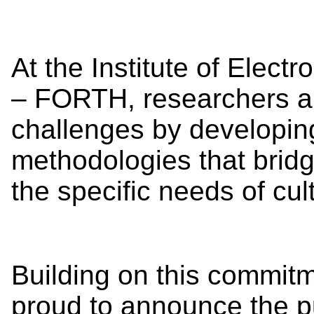
At the Institute of Elect
– FORTH, researchers a
challenges by developin
methodologies that brid
the specific needs of cul
Building on this commitm
proud to announce the pu