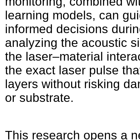
monitoring, combined wi
learning models, can gu
informed decisions durin
analyzing the acoustic s
the laser–material intera
the exact laser pulse th
layers without risking da
or substrate.
This research opens a n