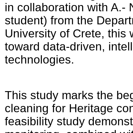
in collaboration with A.-
student) from the Depart
University of Crete, this
toward data-driven, intel
technologies.
This study marks the beg
cleaning for Heritage con
feasibility study demons