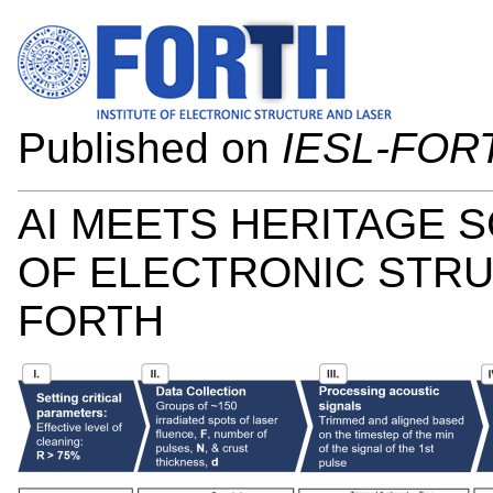
Published on
IESL-FOR
AI MEETS HERITAGE S
OF ELECTRONIC STRUC
FORTH