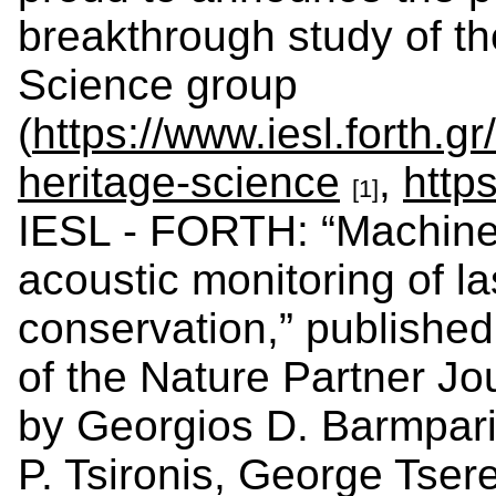
breakthrough study of th
Science group
(
https://www.iesl.forth.g
heritage-science
,
https
[1]
IESL - FORTH: “Machine 
acoustic monitoring of la
conservation,” published
of the Nature Partner Jo
by Georgios D. Barmparis
P. Tsironis, George Tser