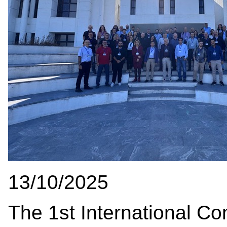
13/10/2025
The 1st International Co