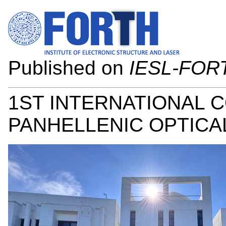
Published on
IESL-FOR
1ST INTERNATIONAL 
PANHELLENIC OPTICAL