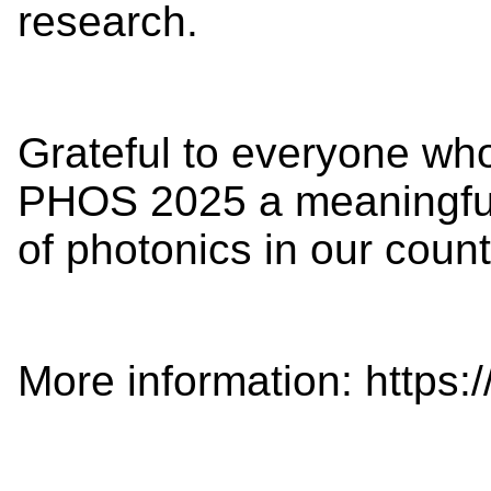
research.
Grateful to everyone wh
PHOS 2025 a meaningful 
of photonics in our count
More information: https://