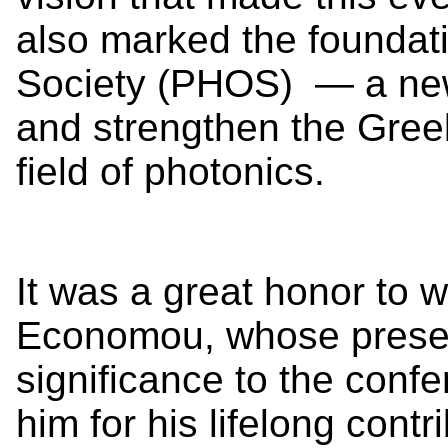
also marked the foundati
Society (PHOS) — a new 
and strengthen the Greek
field of photonics.
It was a great honor to 
Economou, whose prese
significance to the con
him for his lifelong cont