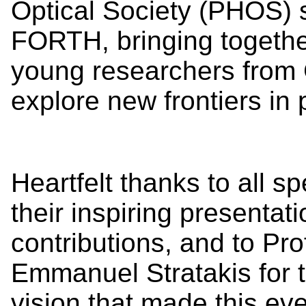
Optical Society (PHOS) 
FORTH, bringing together
young researchers from
explore new frontiers in 
Heartfelt thanks to all s
their inspiring presentat
contributions, and to Pro
Emmanuel Stratakis for t
vision that made this ev