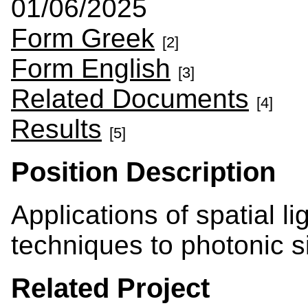
01/06/2025
Form Greek
[2]
Form English
[3]
Related Documents
[4]
Results
[5]
Position Description
Applications of spatial l
techniques to photonic s
Related Project