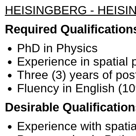
HEISINGBERG - HEIS
Required Qualification
PhD in Physics
Experience in spatial
Three (3) years of po
Fluency in English (
Desirable Qualificatio
Experience with spatia