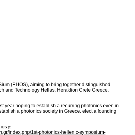
Sium (PHOS), aiming to bring together distinguished
rch and Technology Hellas, Heraklion Crete Greece.
st year hoping to establish a recurring photonics even in
stablish a photonics society in Greece, elect a founding
phos
[2]
orth.gr/index.php/1st-photonics-hellenic-symposium-