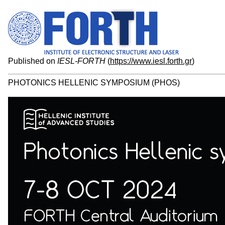
Published on
IESL-FORTH
(
https://www.iesl.forth.gr
)
PHOTONICS HELLENIC SYMPOSIUM (PHOS)