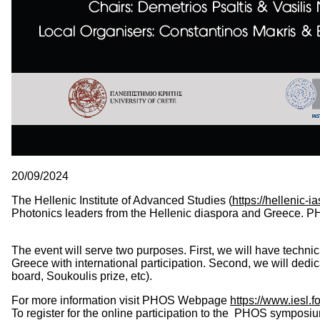
20/09/2024
The Hellenic Institute of Advanced Studies (
https://hellenic-ia
Photonics leaders from the Hellenic diaspora and Greece. PH
The event will serve two purposes. First, we will have technic
Greece with international participation. Second, we will dedic
board, Soukoulis prize, etc).
For more information visit PHOS Webpage
https://www.iesl.
To register for
the online participation to the
PHOS symposium, p