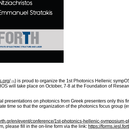
s.org/
) is proud to organize the 1st Photonics Hellenic sympO
[1]
OS will take place on October, 7-8 at the Foundation of Resea
al presentations on photonics from Greek presenters only this fir
ate time so that the organization of the photonics focus group (e
forth.gr/en/event/conference/1st-photonics-hellenic-symposium-
lease fill in the on-line form via the link:
https://forms.iesl.f