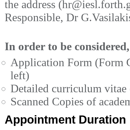
the address (hr@iesl.forth.g
Responsible, Dr G.Vasilakis
In order to be considered,
Application Form (Form G
left)
Detailed curriculum vitae
Scanned Copies of academi
Appointment Duration