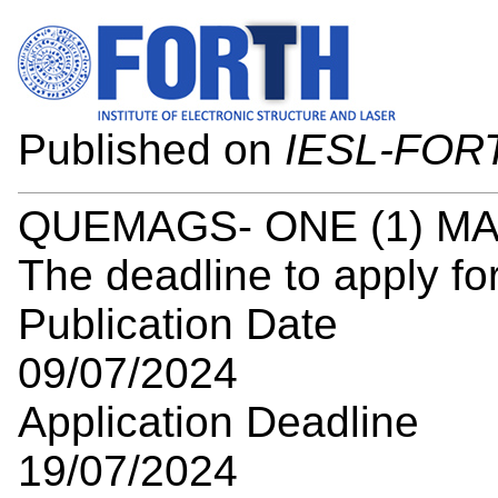
Published on
IESL-FOR
QUEMAGS- ONE (1) M
The deadline to apply for
Publication Date
09/07/2024
Application Deadline
19/07/2024