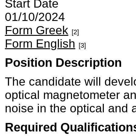
Start Date
01/10/2024
Form Greek
[2]
Form English
[3]
Position Description
The candidate will devel
optical magnetometer a
noise in the optical and 
Required Qualification