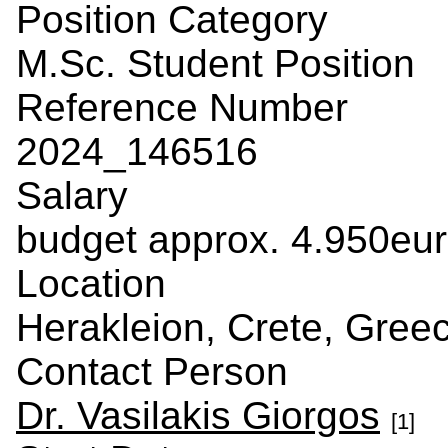
Position Category
M.Sc. Student Position
Reference Number
2024_146516
Salary
budget approx. 4.950eu
Location
Herakleion, Crete, Gree
Contact Person
Dr. Vasilakis Giorgos
[1]