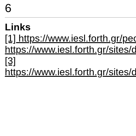
6
Links
[1] https://www.iesl.forth.gr/p
https://www.iesl.forth.gr/site
[3]
https://www.iesl.forth.gr/site