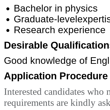
Bachelor in physics
Graduate-levelexpertis
Research experience
Desirable Qualificatio
Good knowledge of Engl
Application Procedure
Interested candidates who 
requirements are kindly ask