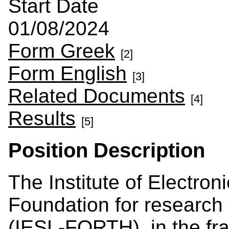
Start Date
01/08/2024
Form Greek
[2]
Form English
[3]
Related Documents
[4]
Results
[5]
Position Description
The Institute of Electron
Foundation for research
(IESL-FORTH), in the fra