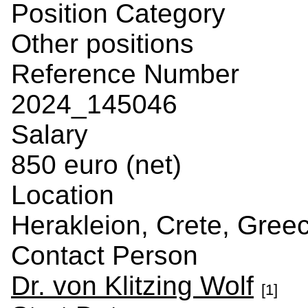
Position Category
Other positions
Reference Number
2024_145046
Salary
850 euro (net)
Location
Herakleion, Crete, Gree
Contact Person
Dr. von Klitzing Wolf
[1]