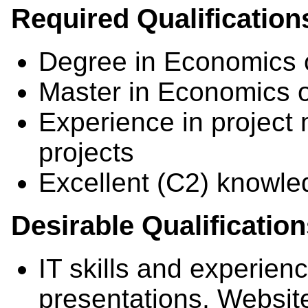
Required Qualification
Degree in Economics 
Master in Economics 
Experience in project
projects
Excellent (C2) knowle
Desirable Qualificatio
IT skills and experien
presentations, Websit