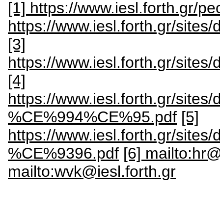
[1] https://www.iesl.forth.gr/pe
https://www.iesl.forth.gr/site
[3]
https://www.iesl.forth.gr/site
[4]
https://www.iesl.forth.gr/
%CE%994%CE%95.pdf
[5]
https://www.iesl.forth.gr
%CE%9396.pdf
[6] mailto:hr@
mailto:wvk@iesl.forth.gr