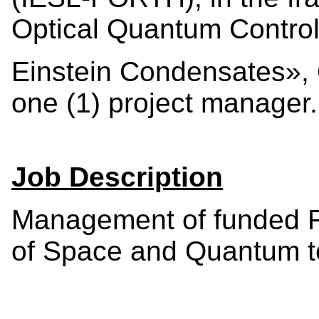
Optical Quantum Control
Einstein Condensates», O
one (1) project manager.
Job Description
Management of funded Re
of Space and Quantum t