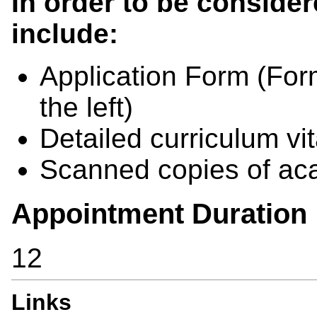
In order to be consider
include:
Application Form
(
For
the left)
Detailed curriculum vi
Scanned copies of aca
Appointment Duration
12
Links