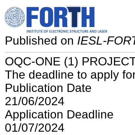
Published on
IESL-FOR
OQC-ONE (1) PROJEC
The deadline to apply for
Publication Date
21/06/2024
Application Deadline
01/07/2024