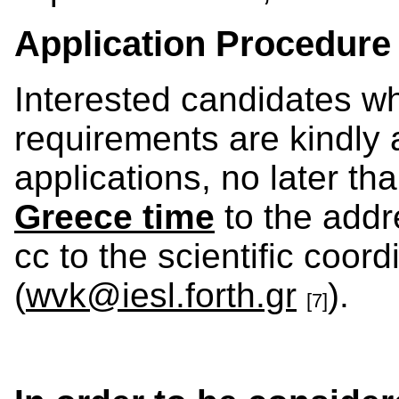
Application Procedure
Interested candidates w
requirements are kindly 
applications, no later th
Greece time
to the addr
cc to the scientific coord
(
wvk@iesl.forth.gr
).
[7]