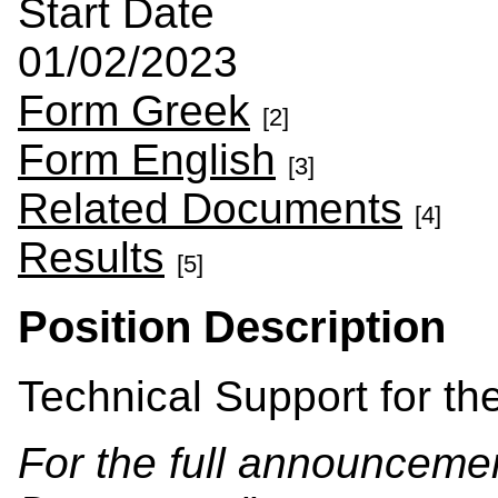
Start Date
01/02/2023
Form Greek
[2]
Form English
[3]
Related Documents
[4]
Results
[5]
Position Description
Technical Support for the
For the full announcement