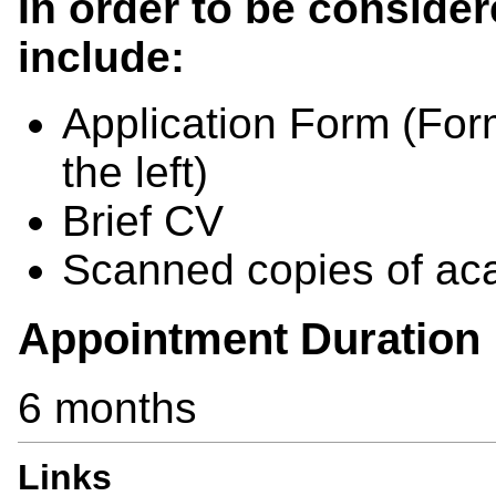
In order to be consider
include:
Application Form (For
the left)
Brief CV
Scanned copies of aca
Appointment Duration
6 months
Links