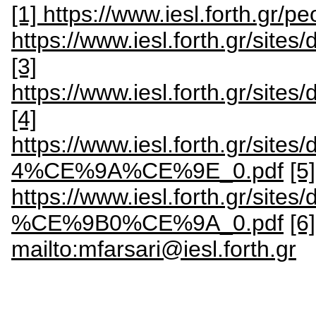
[1] https://www.iesl.forth.gr/pe
https://www.iesl.forth.gr/site
[3]
https://www.iesl.forth.gr/site
[4]
https://www.iesl.forth.gr
4%CE%9A%CE%9E_0.pdf
[5]
https://www.iesl.forth.gr
%CE%9B0%CE%9A_0.pdf
[6
mailto:mfarsari@iesl.forth.gr