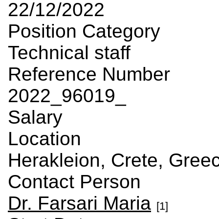
22/12/2022
Position Category
Technical staff
Reference Number
2022_96019_
Salary
Location
Herakleion, Crete, Gree
Contact Person
Dr. Farsari Maria
[1]