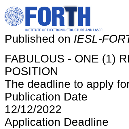
Published on
IESL-FOR
FABULOUS - ONE (1) 
POSITION
The deadline to apply for
Publication Date
12/12/2022
Application Deadline