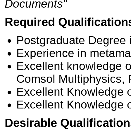
Documents"
Required Qualification
Postgraduate Degree 
Experience in metamat
Excellent knowledge 
Comsol Multiphysics
Excellent Knowledge o
Excellent Knowledge 
Desirable Qualificatio