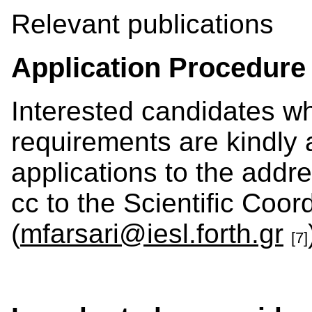
Relevant publications
Application Procedure
Interested candidates w
requirements are kindly 
applications to the addre
cc to the Scientific Coor
(
mfarsari@iesl.forth.gr
[7]