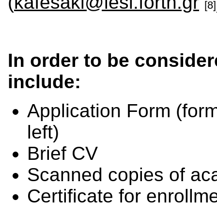
(
kafesaki@iesl.forth.gr
[8]
In order to be consider
include:
Application Form
(for
left)
Brief CV
Scanned copies of aca
Certificate for enroll