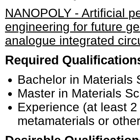
NANOPOLY - Artificial pe
engineering for future g
analogue integrated circ
Required Qualification
Bachelor in Materials
Master in Materials S
Experience (at least 2 
metamaterials or othe