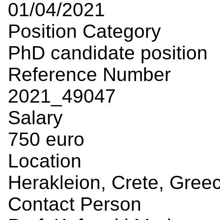
01/04/2021
Position Category
PhD candidate position
Reference Number
2021_49047
Salary
750 euro
Location
Herakleion, Crete, Gree
Contact Person