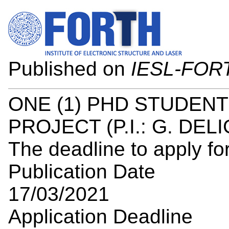
Published on
IESL-FOR
ONE (1) PHD STUDENT
PROJECT (P.I.: G. DEL
The deadline to apply for
Publication Date
17/03/2021
Application Deadline