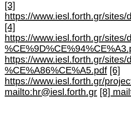
[3]
https://www.iesl.forth.gr/site
[4]
https://www.iesl.forth.gr/
%CE%9D%CE%94%CE%A3.p
https://www.iesl.forth.gr
%CE%A86%CE%A5.pdf
[6]
https://www.iesl.forth.gr/proje
mailto:hr@iesl.forth.gr
[8] mai