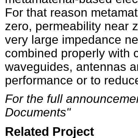
For that reason metamater
zero, permeability near 
very large impedance ne
combined properly with 
waveguides, antennas an
performance or to reduc
For the full announcement
Documents"
Related Project