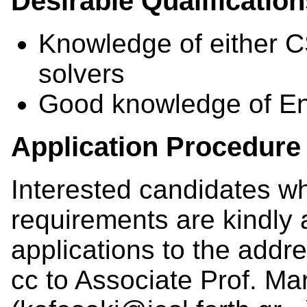
Desirable Qualificatio
Knowledge of either
solvers
Good knowledge of En
Application Procedure
Interested candidates w
requirements are kindly 
applications to the addre
cc to Associate Prof. Ma