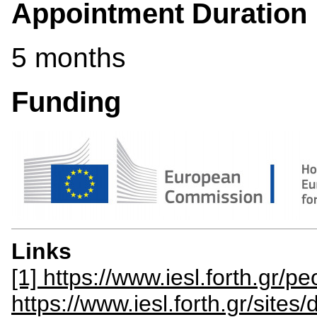
Appointment Duration
5 months
Funding
Links
[1] https://www.iesl.forth.gr/p
https://www.iesl.forth.gr/site