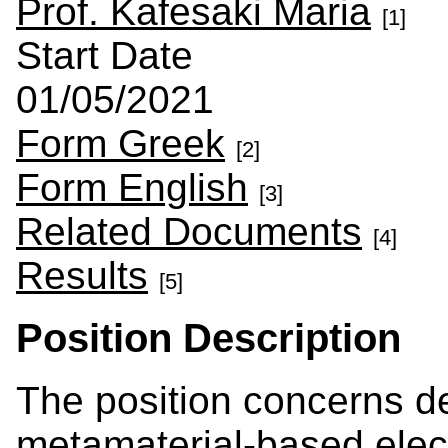
Prof. Kafesaki Maria
[1]
Start Date
01/05/2021
Form Greek
[2]
Form English
[3]
Related Documents
[4]
Results
[5]
Position Description
The position concerns de
metamaterial-based elect