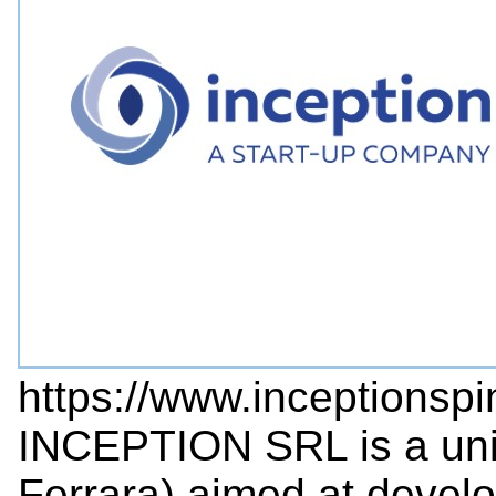
https://www.inceptionspi
INCEPTION SRL is a unive
Ferrara) aimed at devel