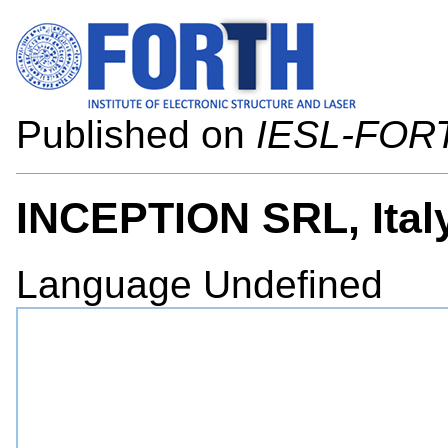
Published on
IESL-FOR
INCEPTION SRL, Ital
Language
Undefined