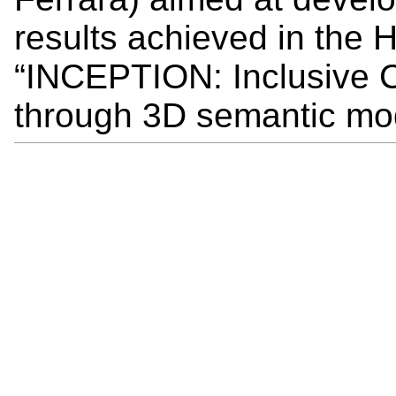
results achieved in the
“INCEPTION: Inclusive C
through 3D semantic mod