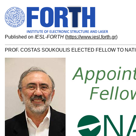
Published on
IESL-FORTH
(
https://www.iesl.forth.gr
)
PROF. COSTAS SOUKOULIS ELECTED FELLOW TO NATI