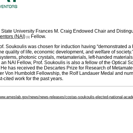
 State University Frances M. Craig Endowed Chair and Distingu
entors (NAI)
Fellow.
[1]
rof. Soukoulis was chosen for induction having “demonstrated a high
he quality of life, economic development, and welfare of society
d systems, photonic crystals, metamaterials, left-handed materi
 NAI Fellow, Prof. Soukoulis is also a fellow of the Optical So
 He has received the Descartes Prize for Research of Metamate
er Von Humboldt Fellowship, the Rolf Landauer Medal and nume
cited work for the past years.
/www.ameslab.gov/news/news-releases/costas-soukoulis-elected-national-acad