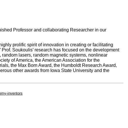
ished Professor and collaborating Researcher in our
ly prolific spirit of innovation in creating or facilitating
.” Prof. Soukoulis’ research has focused on the development
als, random lasers, random magnetic systems, nonlinear
ciety of America, the American Association for the
rials, the Max Born Award, the Humboldt Research Award,
rous other awards from Iowa State University and the
emy-inventors