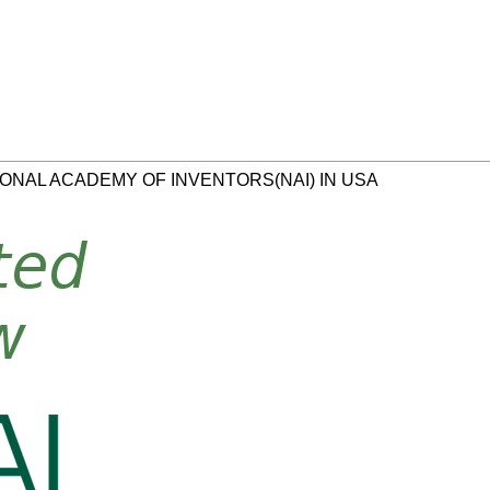
ONAL ACADEMY OF INVENTORS(NAI) IN USA