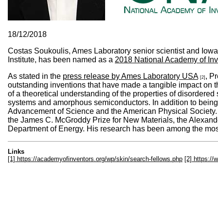
18/12/2018
Costas Soukoulis, Ames Laboratory senior scientist and Iowa
Institute, has been named as a
2018 National Academy of Inv
As stated in the
press release by Ames Laboratory USA
, P
[2]
outstanding inventions that have made a tangible impact on t
of a theoretical understanding of the properties of disordere
systems and amorphous semiconductors. In addition to being an
Advancement of Science and the American Physical Society.
the James C. McGroddy Prize for New Materials, the Alexand
Department of Energy. His research has been among the most-
Links
[1] https://academyofinventors.org/wp/skin/search-fellows.php
[2] https:/