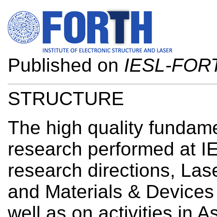
Published on
IESL-FOR
STRUCTURE
The high quality fundame
research performed at I
research directions, Las
and Materials & Devices
well as on activities in 