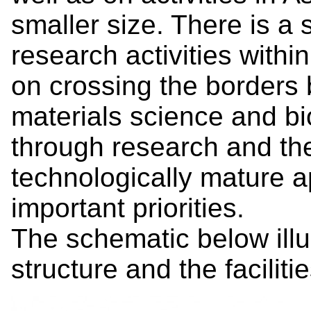
smaller size. There is a 
research activities withi
on crossing the borders 
materials science and bi
through research and the
technologically mature a
important priorities.
The schematic below illu
structure and the faciliti