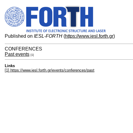
Published on
IESL-FORTH
(
https://www.iesl.forth.gr
)
CONFERENCES
Past events
[1]
Links
[1] https://www.iesl.forth.gr/events/conferences/past